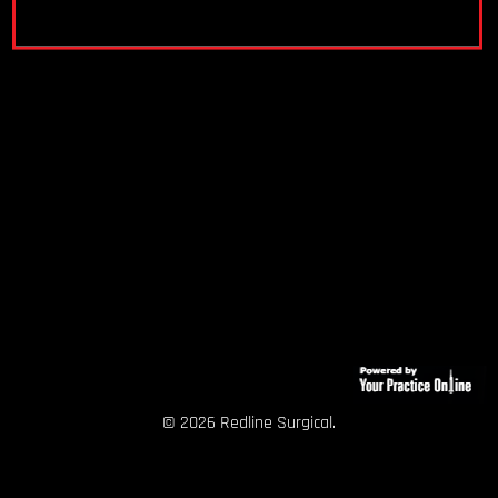
© 2026 Redline Surgical.