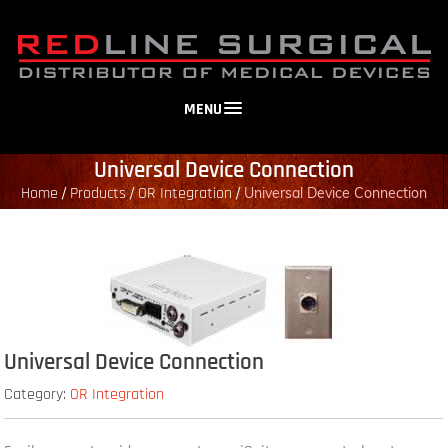
MENU
Universal Device Connection
Home
Products
OR Integration
/
/
/
Universal Device Connection
Universal Device Connection
Category:
OR Integration