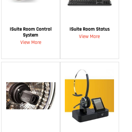
ISuite Room Control
ISuite Room Status
System
View More
View More