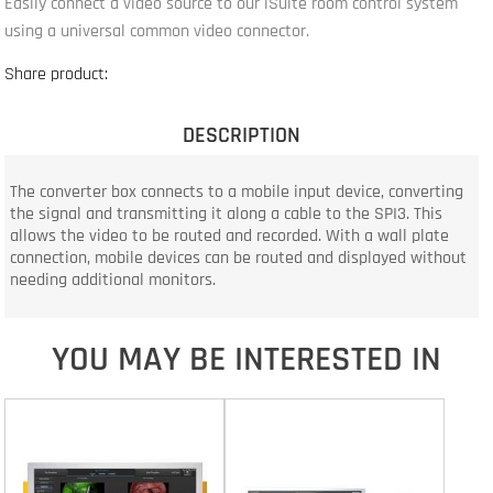
Easily connect a video source to our iSuite room control system
using a universal common video connector.
Share product:
DESCRIPTION
The converter box connects to a mobile input device, converting
the signal and transmitting it along a cable to the SPI3. This
allows the video to be routed and recorded. With a wall plate
connection, mobile devices can be routed and displayed without
needing additional monitors.
YOU MAY BE INTERESTED IN