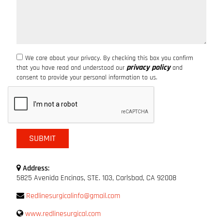
We care about your privacy. By checking this box you confirm
privacy policy
that you have read and understood our
and
consent to provide your personal information to us.
Address:
5825 Avenida Encinas, STE. 103, Carlsbad, CA 92008
Redlinesurgicalinfo@gmail.com
www.redlinesurgical.com