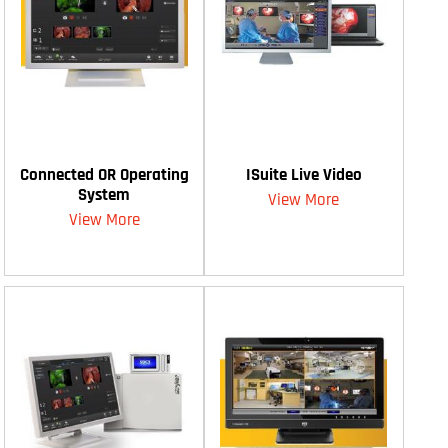
Connected OR Operating
ISuite Live Video
System
View More
View More