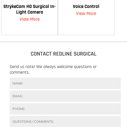
StrykeCam HD Surgical In-
Voice Control
Light Camera
View More
View More
CONTACT REDLINE SURGICAL
Send us note! We always welcome questions or
comments.