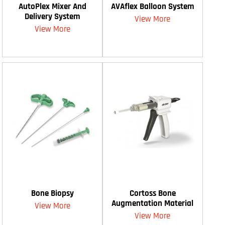
AutoPlex Mixer And
AVAflex Balloon System
Delivery System
View More
View More
Bone Biopsy
Cortoss Bone
Augmentation Material
View More
View More