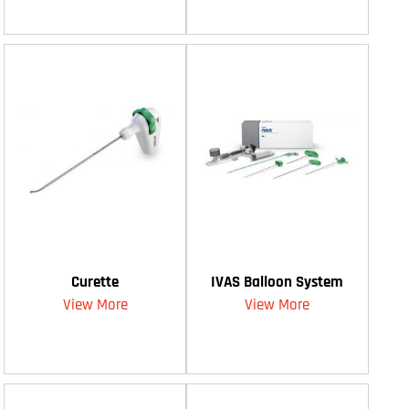
Curette
IVAS Balloon System
View More
View More