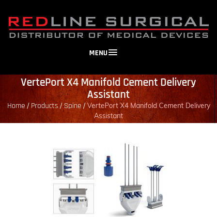
MENU
VertePort X4 Manifold Cement Delivery
Assistant
Home
Products
Spine
/
/
/
VertePort X4 Manifold Cement Delivery
Assistant