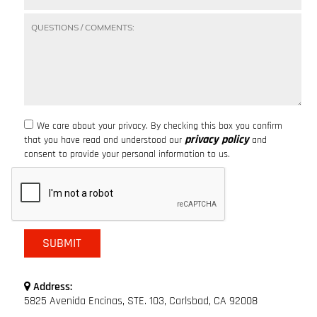
We care about your privacy. By checking this box you confirm
privacy policy
that you have read and understood our
and
consent to provide your personal information to us.
Address:
5825 Avenida Encinas, STE. 103, Carlsbad, CA 92008