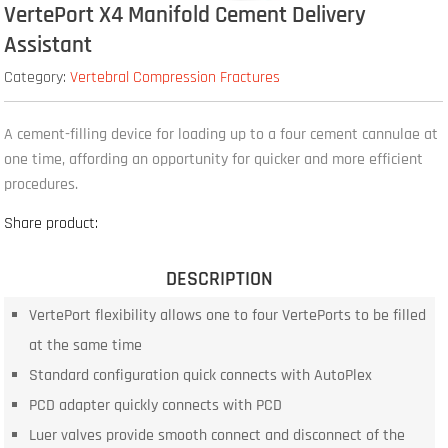
VertePort X4 Manifold Cement Delivery
Assistant
Category:
Vertebral Compression Fractures
A cement-filling device for loading up to a four cement cannulae at
one time, affording an opportunity for quicker and more efficient
procedures.
Share product:
DESCRIPTION
VertePort flexibility allows one to four VertePorts to be filled
at the same time
Standard configuration quick connects with AutoPlex
PCD adapter quickly connects with PCD
Luer valves provide smooth connect and disconnect of the