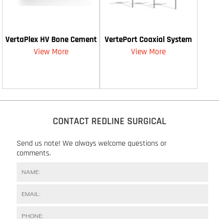
VertaPlex HV Bone Cement
VertePort Coaxial System
View More
View More
CONTACT REDLINE SURGICAL
Send us note! We always welcome questions or
comments.