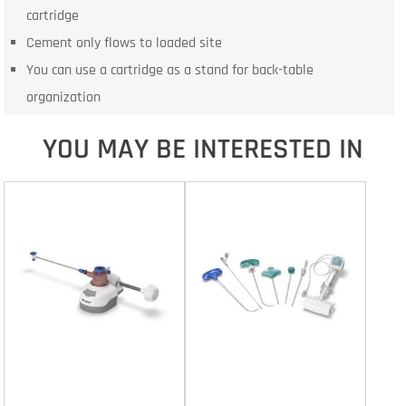
cartridge
Cement only flows to loaded site
You can use a cartridge as a stand for back-table
organization
YOU MAY BE INTERESTED IN