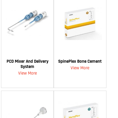
PCD Mixer And Delivery
SpinePlex Bone Cement
System
View More
View More