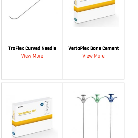
TroFlex Curved Needle
VertaPlex Bone Cement
View More
View More