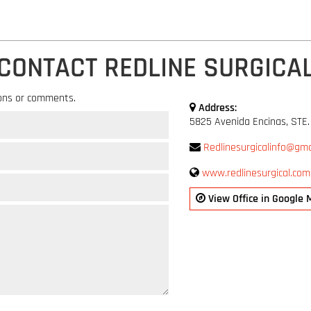
CONTACT REDLINE SURGICA
ons or comments.
Address:
5825 Avenida Encinas, STE.
Redlinesurgicalinfo@gma
www.redlinesurgical.com
View Office in Google 