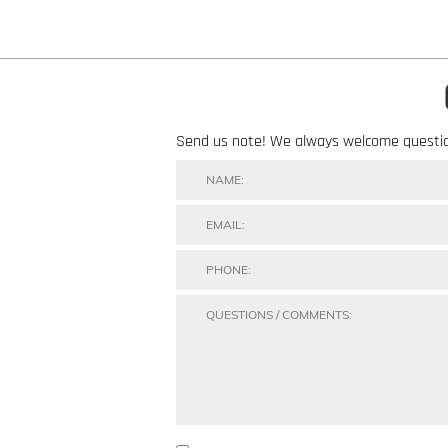
Send us note! We always welcome questi