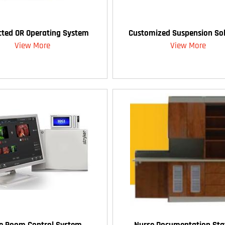
ted OR Operating System
Customized Suspension Sol
View More
View More
te Room Control System
Nurse Documentation Sta