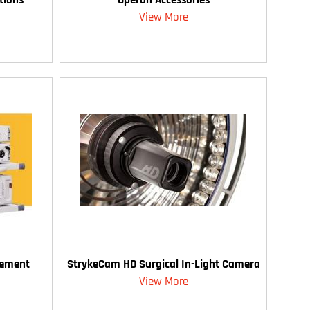
View More
gement
StrykeCam HD Surgical In-Light Camera
View More