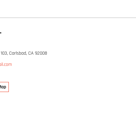
L
 103, Carlsbad, CA 92008
il.com
Map