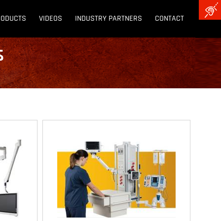
RODUCTS
VIDEOS
INDUSTRY PARTNERS
CONTACT
s