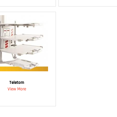
Teletom
View More