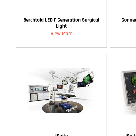
Berchtold LED F Generation Surgical
Connec
Light
View More
ISuite
ISui