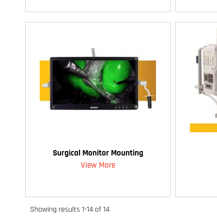
Surgical Monitor Mounting
View More
Showing results 1-14 of 14