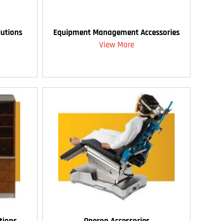
utions
Equipment Management Accessories
View More
tions
Operon Accessories