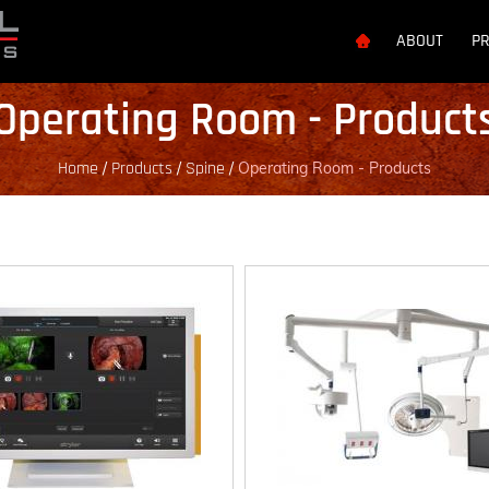
ABOUT
P
Operating Room - Product
Home
Products
Spine
/
/
/
Operating Room - Products