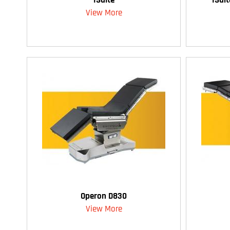
View More
Operon D830
View More