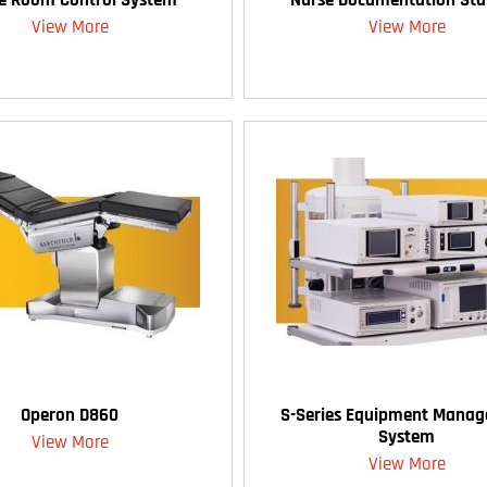
View More
View More
Operon D860
S-Series Equipment Mana
System
View More
View More