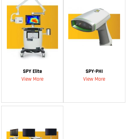
SPY Elite
SPY-PHI
View More
View More