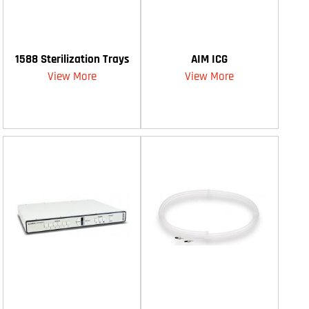
1588 Sterilization Trays
AIM ICG
View More
View More