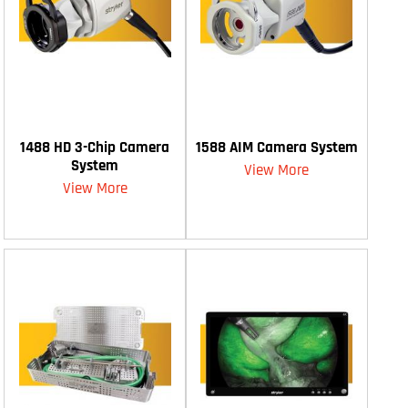
1488 HD 3-Chip Camera
1588 AIM Camera System
System
View More
View More