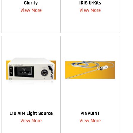
Clarity
IRIS U-Kits
View More
View More
L10 AIM Light Source
PINPOINT
View More
View More