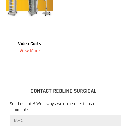
Video Carts
View More
CONTACT REDLINE SURGICAL
Send us note! We always welcome questions or
comments.