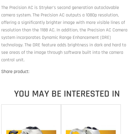
The Precision AC is Stryker's second generation autoclavable
camera system. The Precision AC outputs a 1080p resolution,
offering a significantly brighter image with more visible lines of
resolution than the 1188 AC. In addition, the Precision AC Camera
system incorporates Dynamic Range Enhancement (DRE)
technology. The DRE feature adds brightness in dark and hard to
see areas of the image through software built into the camera
control unit.
Share product:
YOU MAY BE INTERESTED IN