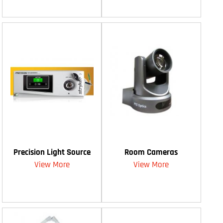
Precision Light Source
Room Cameras
View More
View More