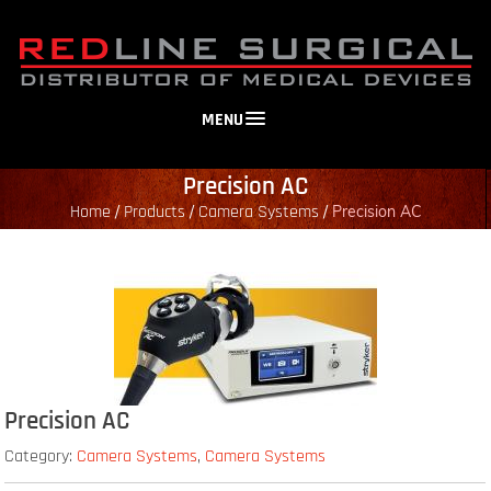
MENU
Precision AC
Home
Products
Camera Systems
/
/
/
Precision AC
Precision AC
Category:
Camera Systems
,
Camera Systems