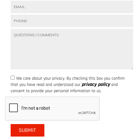
We care about your privacy. By checking this box you confirm
privacy policy
that you have read and understood our
and
consent to provide your personal information to us.