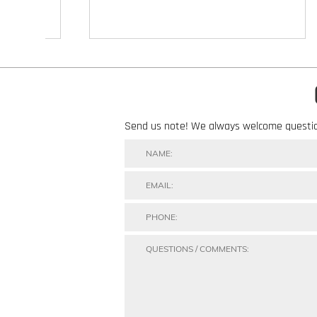
Send us note! We always welcome questi