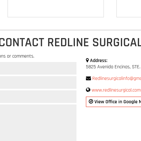
CONTACT REDLINE SURGICA
ons or comments.
Address:
5825 Avenida Encinas, STE.
Redlinesurgicalinfo@gma
www.redlinesurgical.com
View Office in Google 