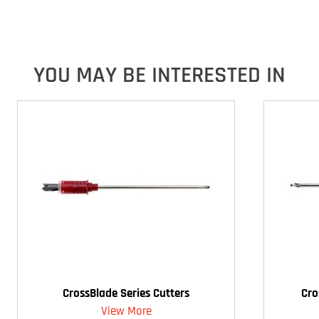
YOU MAY BE INTERESTED IN
CrossBlade Series Cutters
Cro
View More