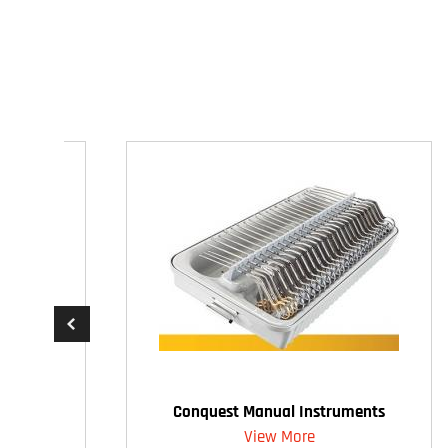
Conquest Manual Instruments
View More