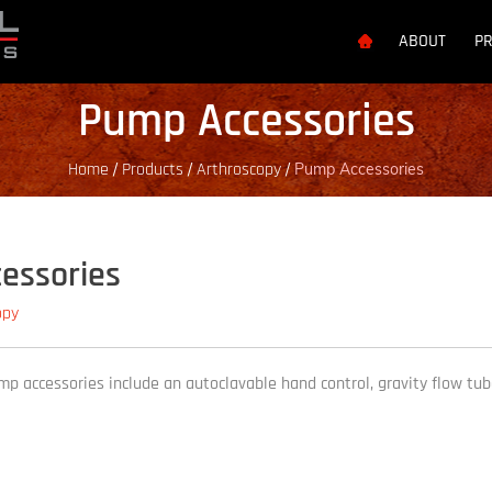
ABOUT
P
Pump Accessories
Home
Products
Arthroscopy
/
/
/
Pump Accessories
essories
opy
p accessories include an autoclavable hand control, gravity flow tube