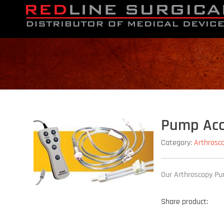
Pump Acc
Category:
Arthrosc
Our Arthroscopy Pum
Share product: