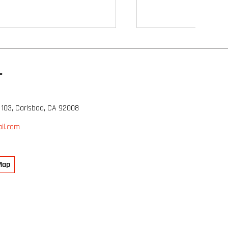
L
 103, Carlsbad, CA 92008
il.com
Map