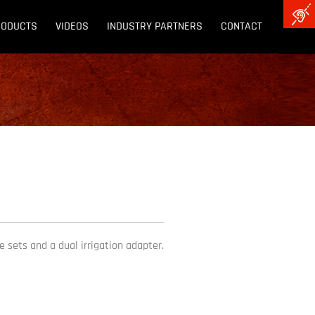
RODUCTS
VIDEOS
INDUSTRY PARTNERS
CONTACT
 sets and a dual irrigation adapter.