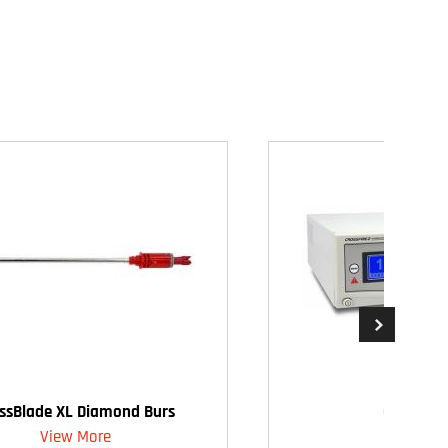
ssBlade XL Diamond Burs
CrossFire
View More
View Mo