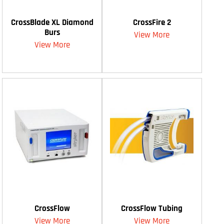
CrossBlade XL Diamond
CrossFire 2
Burs
View More
View More
CrossFlow
CrossFlow Tubing
View More
View More