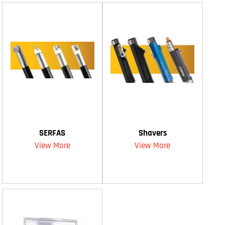
SERFAS
Shavers
View More
View More