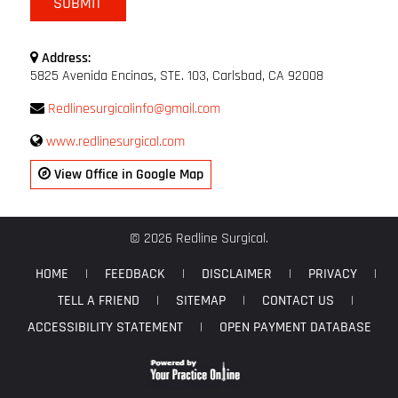
Address:
5825 Avenida Encinas, STE. 103, Carlsbad, CA 92008
Redlinesurgicalinfo@gmail.com
www.redlinesurgical.com
View Office in Google Map
© 2026 Redline Surgical.
HOME
|
FEEDBACK
|
DISCLAIMER
|
PRIVACY
|
TELL A FRIEND
|
SITEMAP
|
CONTACT US
|
ACCESSIBILITY STATEMENT
|
OPEN PAYMENT DATABASE