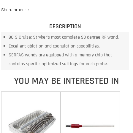
Share product:
DESCRIPTION
90-S Cruise: Stryker's most complete 90 degree RF wand.
Excellent ablation and coagulation capabilities.
SERFAS wands are equipped with a memory chip that
contains specific optimized settings for each probe.
YOU MAY BE INTERESTED IN