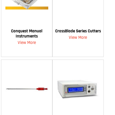
Conquest Manual
CrossBlade Series Cutters
Instruments
View More
View More