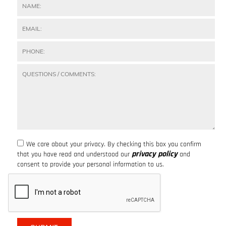
We care about your privacy. By checking this box you confirm
privacy policy
that you have read and understood our
and
consent to provide your personal information to us.