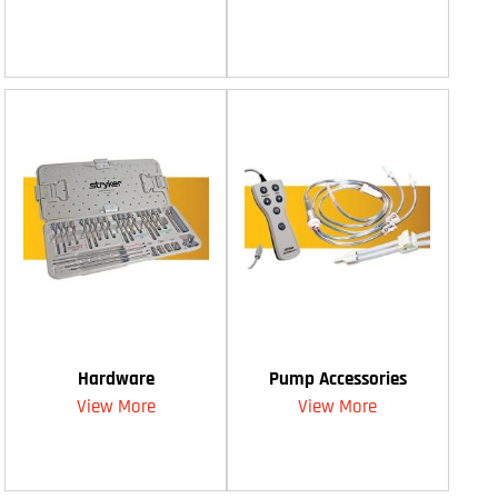
Hardware
Pump Accessories
View More
View More