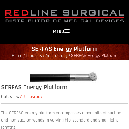
MENU
SERFAS Energy Platform
Home
Products
Arthroscopy
/
/
/
SERFAS Energy Platform
SERFAS Energy Platform
Category:
Arthroscopy
The SERFAS energy platform encompasses a portfolio of suction
and non-suction wands in varying hip, standard and small joint
lengths.