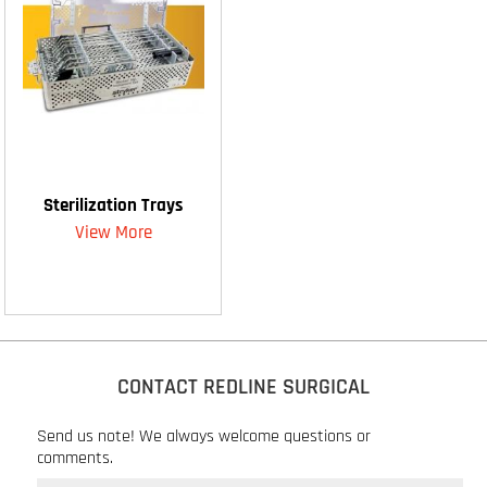
Sterilization Trays
View More
CONTACT REDLINE SURGICAL
Send us note! We always welcome questions or
comments.