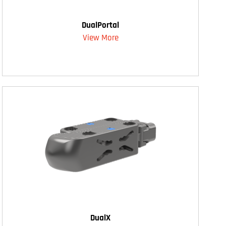
DualPortal
View More
DualX