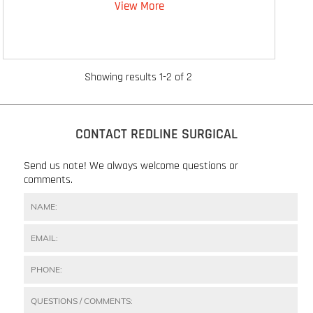
View More
Showing results 1-2 of 2
CONTACT REDLINE SURGICAL
Send us note! We always welcome questions or
comments.