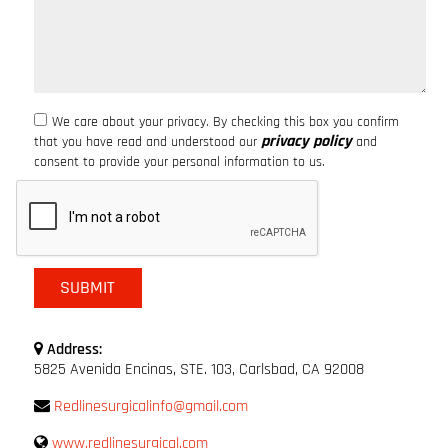
We care about your privacy. By checking this box you confirm
privacy policy
that you have read and understood our
and
consent to provide your personal information to us.
Address:
5825 Avenida Encinas, STE. 103, Carlsbad, CA 92008
Redlinesurgicalinfo@gmail.com
www.redlinesurgical.com