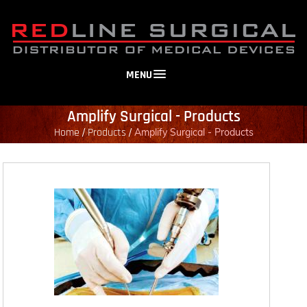
MENU
Amplify Surgical - Products
Home
Products
/
/
Amplify Surgical - Products