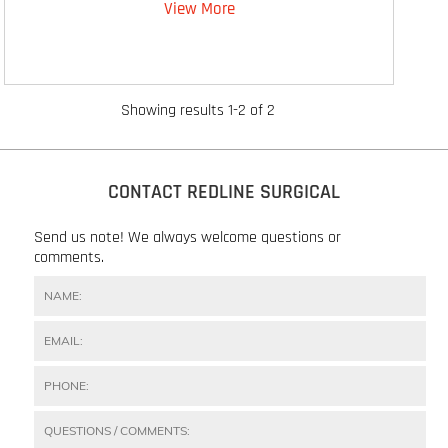
View More
Showing results 1-2 of 2
CONTACT REDLINE SURGICAL
Send us note! We always welcome questions or
comments.