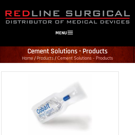
MENU
Cement Solutions - Products
Home
Products
/
/
Cement Solutions - Products