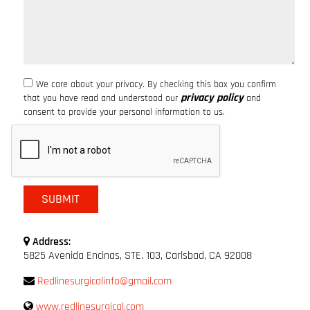
We care about your privacy. By checking this box you confirm
privacy policy
that you have read and understood our
and
consent to provide your personal information to us.
Address:
5825 Avenida Encinas, STE. 103, Carlsbad, CA 92008
Redlinesurgicalinfo@gmail.com
www.redlinesurgical.com