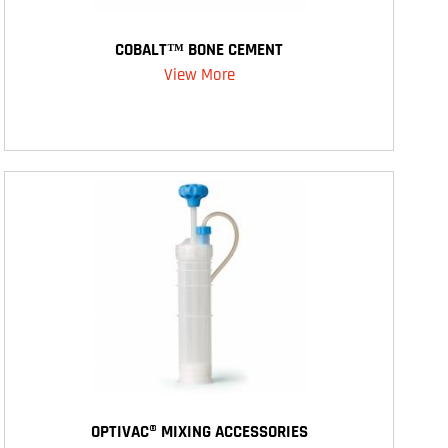
COBALT™ BONE CEMENT
View More
OPTIVAC® MIXING ACCESSORIES