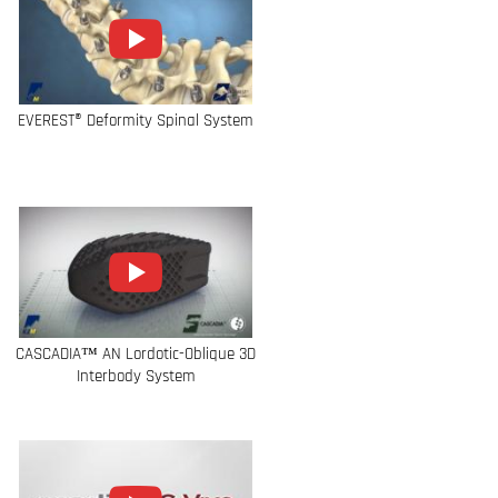
EVEREST® Deformity Spinal System
CASCADIA™ AN Lordotic-Oblique 3D
Interbody System