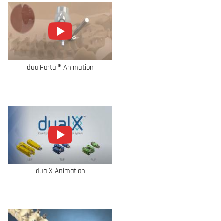
dualPortal® Animation
dualX Animation