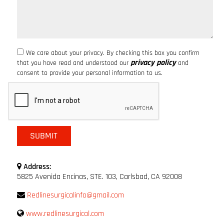
We care about your privacy. By checking this box you confirm
privacy policy
that you have read and understood our
and
consent to provide your personal information to us.
Address:
5825 Avenida Encinas, STE. 103, Carlsbad, CA 92008
Redlinesurgicalinfo@gmail.com
www.redlinesurgical.com