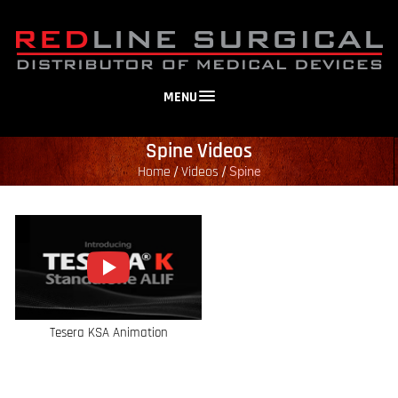
MENU
Spine Videos
Home
Videos
/
/
Spine
Tesera KSA Animation