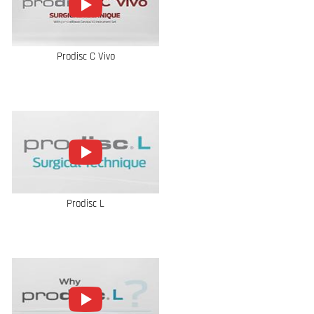
Prodisc C Vivo
Prodisc L