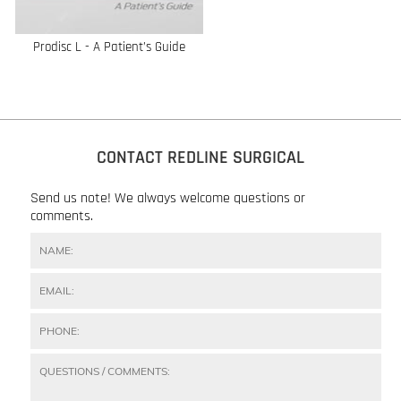
Prodisc L - A Patient’s Guide
CONTACT REDLINE SURGICAL
Send us note! We always welcome questions or
comments.