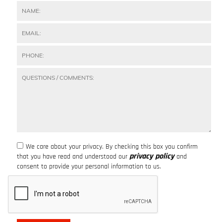
We care about your privacy. By checking this box you confirm
privacy policy
that you have read and understood our
and
consent to provide your personal information to us.