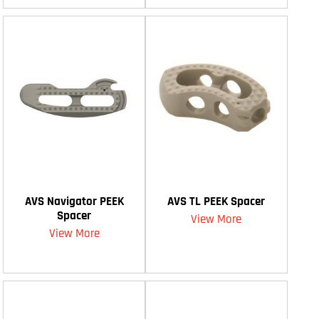
AVS Navigator PEEK
AVS TL PEEK Spacer
Spacer
View More
View More