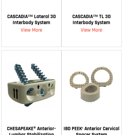
CASCADIA™ Lateral 3D
CASCADIA™ TL 3D
Interbody System
Interbody System
View More
View More
CHESAPEAKE® Anterior-
IBD PEEKᶜ Anterior Cervical
Lumbar Stabilization
Spacer System