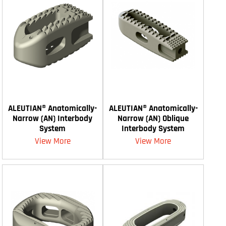
ALEUTIAN® Anatomically-
ALEUTIAN® Anatomically-
Narrow (AN) Interbody
Narrow (AN) Oblique
System
Interbody System
View More
View More