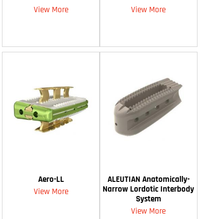
View More
View More
Aero-LL
ALEUTIAN Anatomically-
Narrow Lordotic Interbody
View More
System
View More