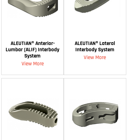
ALEUTIAN® Anterior-
ALEUTIAN® Lateral
Lumbar (ALIF) Interbody
Interbody System
System
View More
View More