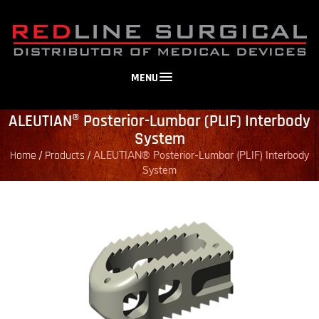
MENU
ALEUTIAN® Posterior-Lumbar (PLIF) Interbody
System
Home
Products
/
/
ALEUTIAN® Posterior-Lumbar (PLIF) Interbody
System