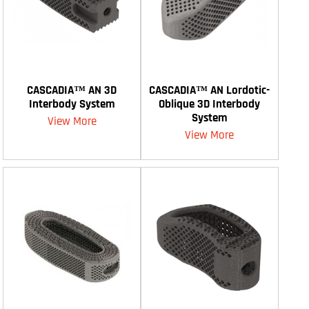
CASCADIA™ AN 3D
CASCADIA™ AN Lordotic-
Interbody System
Oblique 3D Interbody
System
View More
View More