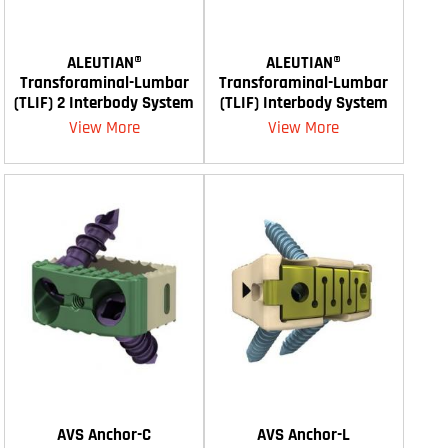
ALEUTIAN®
ALEUTIAN®
Transforaminal-Lumbar
Transforaminal-Lumbar
(TLIF) 2 Interbody System
(TLIF) Interbody System
View More
View More
AVS Anchor-C
AVS Anchor-L