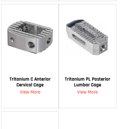
Tritanium C Anterior
Tritanium PL Posterior
Cervical Cage
Lumbar Cage
View More
View More