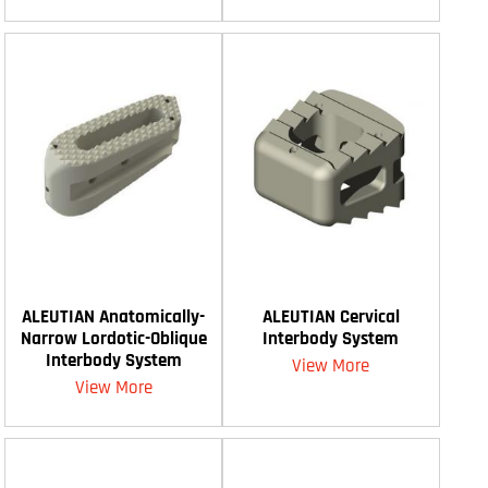
ALEUTIAN Anatomically-
ALEUTIAN Cervical
Narrow Lordotic-Oblique
Interbody System
Interbody System
View More
View More