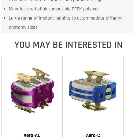
Manufactured of biocompatible PEEK polymer
Large range of implant heights to accommodate differing
anatomy sizes
YOU MAY BE INTERESTED IN
Aero-AL
Aero-C