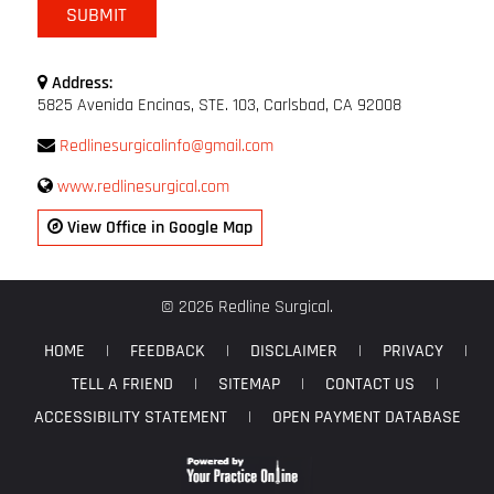
Address:
5825 Avenida Encinas, STE. 103, Carlsbad, CA 92008
Redlinesurgicalinfo@gmail.com
www.redlinesurgical.com
View Office in Google Map
© 2026 Redline Surgical.
HOME
|
FEEDBACK
|
DISCLAIMER
|
PRIVACY
|
TELL A FRIEND
|
SITEMAP
|
CONTACT US
|
ACCESSIBILITY STATEMENT
|
OPEN PAYMENT DATABASE