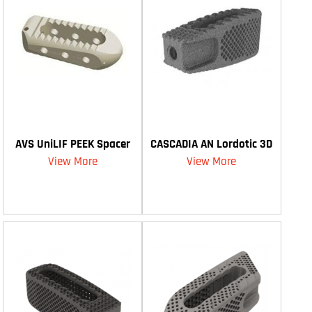
AVS UniLIF PEEK Spacer
CASCADIA AN Lordotic 3D
View More
View More