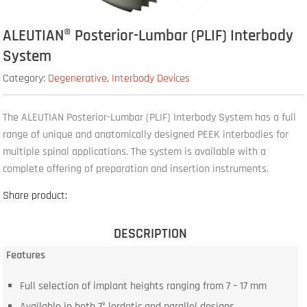
ALEUTIAN® Posterior-Lumbar (PLIF) Interbody
System
Category:
Degenerative
,
Interbody Devices
The ALEUTIAN Posterior-Lumbar (PLIF) Interbody System has a full
range of unique and anatomically designed PEEK interbodies for
multiple spinal applications. The system is available with a
complete offering of preparation and insertion instruments.
Share product:
DESCRIPTION
Features
Full selection of implant heights ranging from 7 – 17 mm
Available in both 7° lordotic and parallel designs