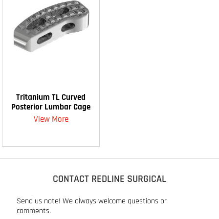
Tritanium TL Curved
Posterior Lumbar Cage
View More
CONTACT REDLINE SURGICAL
Send us note! We always welcome questions or
comments.