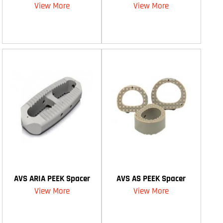
View More
View More
AVS ARIA PEEK Spacer
AVS AS PEEK Spacer
View More
View More