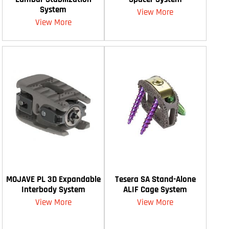
System
View More
View More
MOJAVE PL 3D Expandable
Tesera SA Stand-Alone
Interbody System
ALIF Cage System
View More
View More