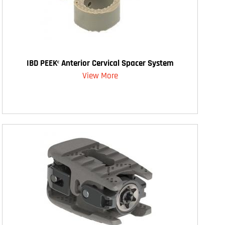
IBD PEEKᶜ Anterior Cervical Spacer System
View More