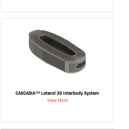
CASCADIA™ Lateral 3D Interbody System
View More