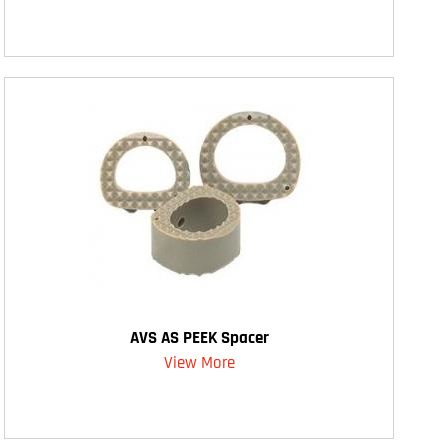
AVS AS PEEK Spacer
View More