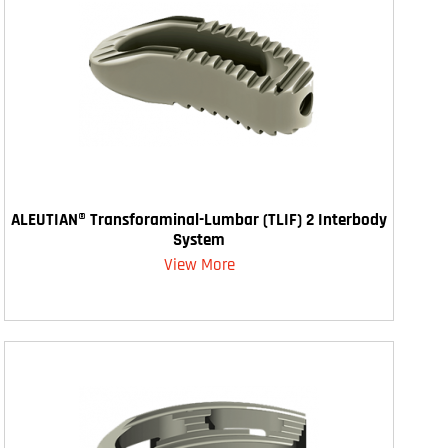
ALEUTIAN® Transforaminal-Lumbar (TLIF) 2 Interbody
System
View More