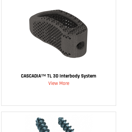
CASCADIA™ TL 3D Interbody System
View More