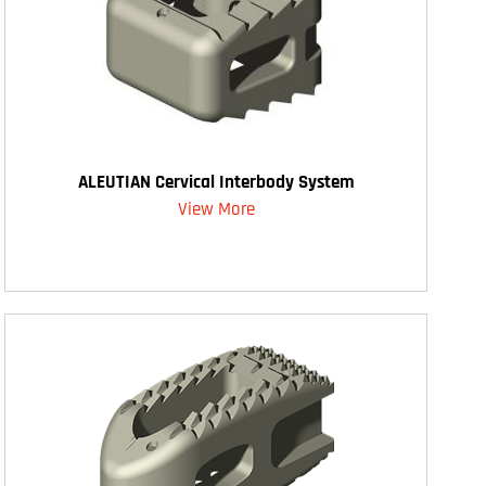
ALEUTIAN Cervical Interbody System
View More