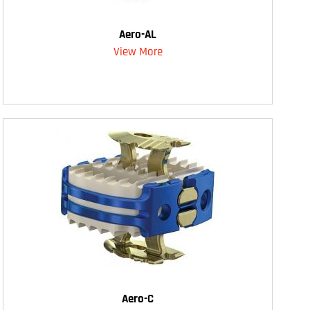
Aero-AL
View More
Aero-C