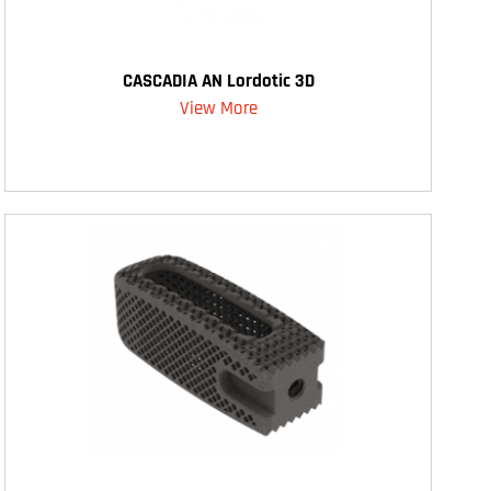
CASCADIA AN Lordotic 3D
View More