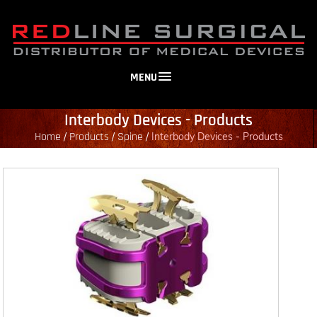
MENU
Interbody Devices - Products
Home
Products
Spine
/
/
/
Interbody Devices - Products