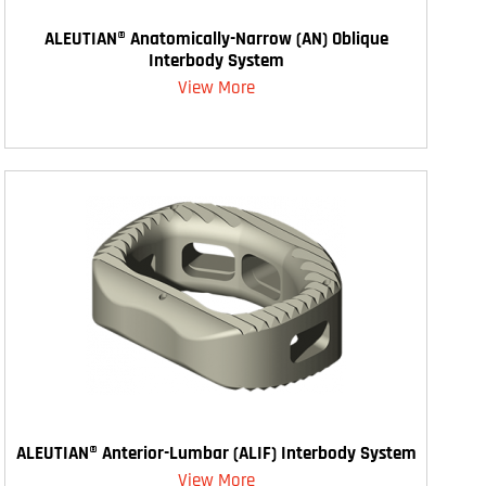
ALEUTIAN® Anatomically-Narrow (AN) Oblique
Interbody System
View More
ALEUTIAN® Anterior-Lumbar (ALIF) Interbody System
View More