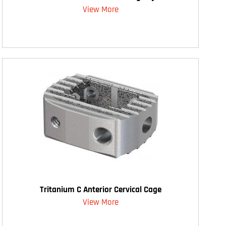
View More
Tritanium C Anterior Cervical Cage
View More