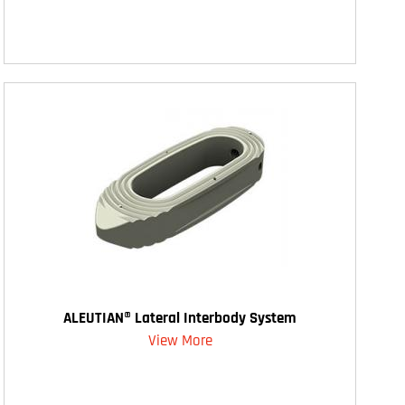
ALEUTIAN® Lateral Interbody System
View More