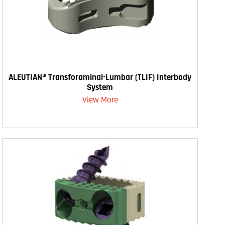
ALEUTIAN® Transforaminal-Lumbar (TLIF) Interbody
System
View More