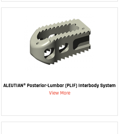
ALEUTIAN® Posterior-Lumbar (PLIF) Interbody System
View More