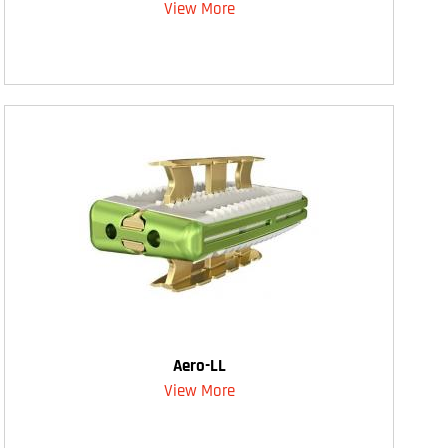
View More
Aero-LL
View More