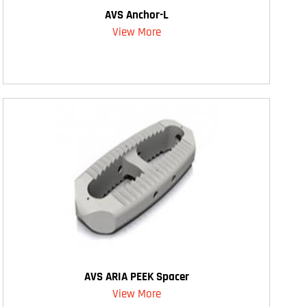
AVS Anchor-L
View More
AVS ARIA PEEK Spacer
View More