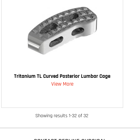
Tritanium TL Curved Posterior Lumbar Cage
View More
Showing results 1-32 of 32