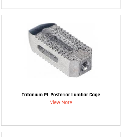
Tritanium PL Posterior Lumbar Cage
View More