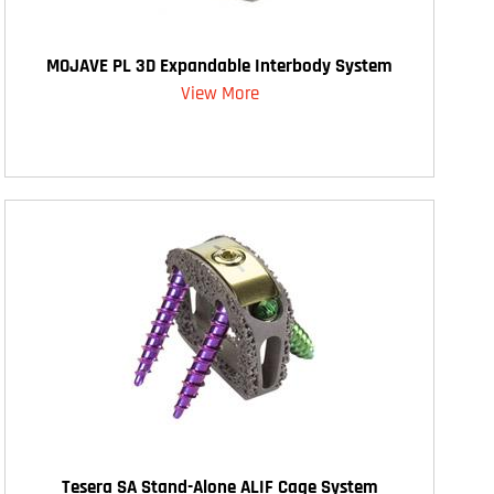
MOJAVE PL 3D Expandable Interbody System
View More
Tesera SA Stand-Alone ALIF Cage System