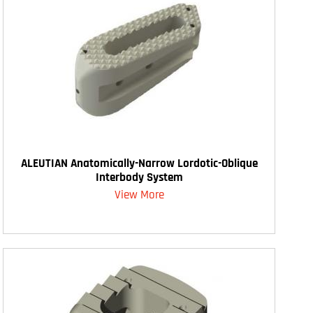
ALEUTIAN Anatomically-Narrow Lordotic-Oblique
Interbody System
View More