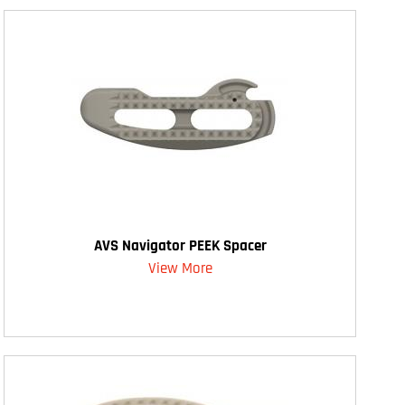
AVS Navigator PEEK Spacer
View More