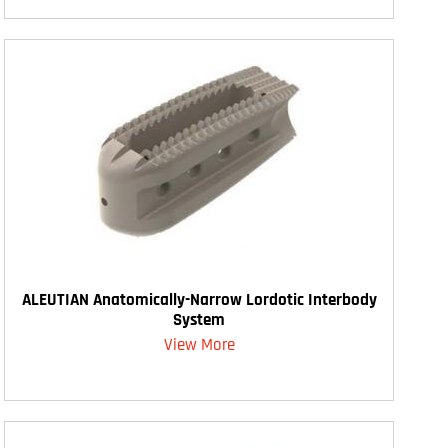
ALEUTIAN Anatomically-Narrow Lordotic Interbody
System
View More