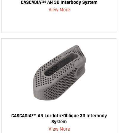
CASCADIA™ AN 3D Interbody System
View More
CASCADIA™ AN Lordotic-Oblique 3D Interbody
System
View More