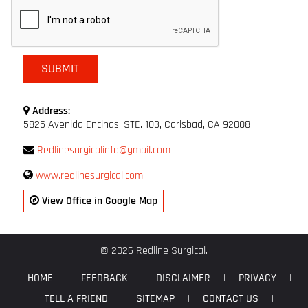
Address:
5825 Avenida Encinas, STE. 103, Carlsbad, CA 92008
Redlinesurgicalinfo@gmail.com
www.redlinesurgical.com
View Office in Google Map
© 2026 Redline Surgical.
HOME
|
FEEDBACK
|
DISCLAIMER
|
PRIVACY
|
TELL A FRIEND
|
SITEMAP
|
CONTACT US
|