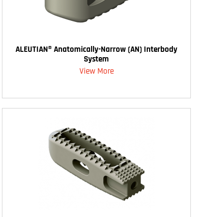
ALEUTIAN® Anatomically-Narrow (AN) Interbody
System
View More