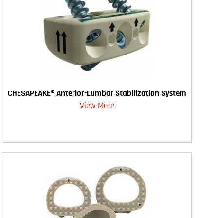
CHESAPEAKE® Anterior-Lumbar Stabilization System
View More