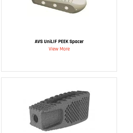
AVS UniLIF PEEK Spacer
View More