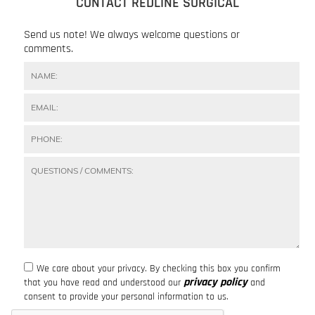
CONTACT REDLINE SURGICAL
Send us note! We always welcome questions or
comments.
We care about your privacy. By checking this box you confirm
privacy policy
that you have read and understood our
and
consent to provide your personal information to us.