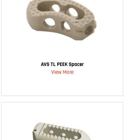
AVS TL PEEK Spacer
View More