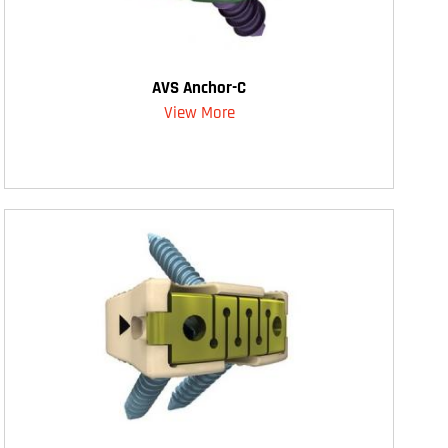
AVS Anchor-C
View More