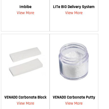
Imbibe
LITe BIO Delivery System
View More
View More
VENADO Carbonate Block
VENADO Carbonate Putty
View More
View More