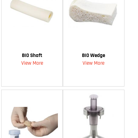
BIO Shaft
BIO Wedge
View More
View More