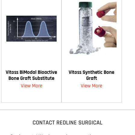
Vitoss BiModal Bioactive
Vitoss Synthetic Bone
Bone Graft Substitute
Graft
View More
View More
CONTACT REDLINE SURGICAL