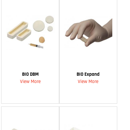
BIO DBM
BIO Expand
View More
View More