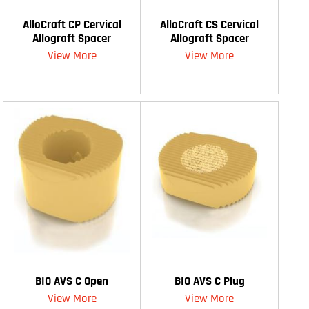
AlloCraft CP Cervical
AlloCraft CS Cervical
Allograft Spacer
Allograft Spacer
View More
View More
BIO AVS C Open
BIO AVS C Plug
View More
View More