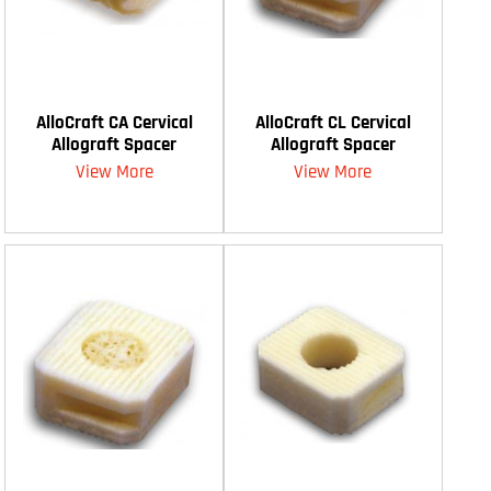
AlloCraft CA Cervical
AlloCraft CL Cervical
Allograft Spacer
Allograft Spacer
View More
View More