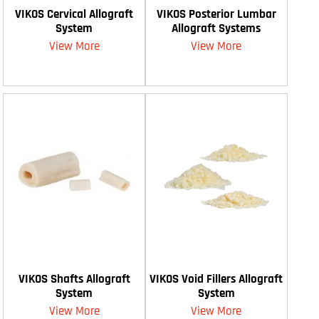
VIKOS Cervical Allograft
VIKOS Posterior Lumbar
System
Allograft Systems
View More
View More
VIKOS Shafts Allograft
VIKOS Void Fillers Allograft
System
System
View More
View More