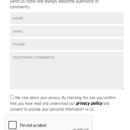
Send us note! We always welcome questions or
comments.
We care about your privacy. By checking this box you confirm
privacy policy
that you have read and understood our
and
consent to provide your personal information to us.