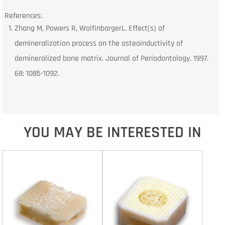
References:
Zhang M, Powers R, WolfinbargerL. Effect(s) of
demineralization process on the osteoinductivity of
demineralized bone matrix. Journal of Periodontology. 1997.
68: 1085-1092.
YOU MAY BE INTERESTED IN