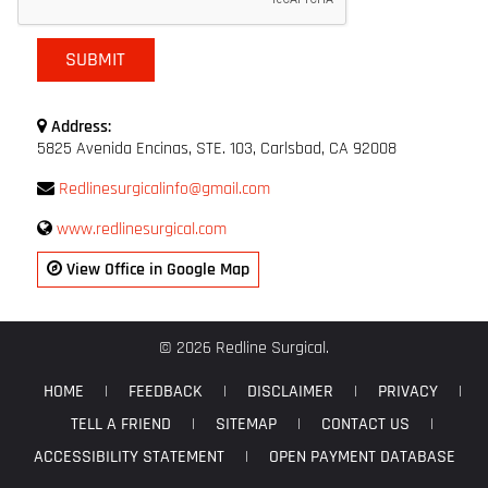
Address:
5825 Avenida Encinas, STE. 103, Carlsbad, CA 92008
Redlinesurgicalinfo@gmail.com
www.redlinesurgical.com
View Office in Google Map
© 2026 Redline Surgical.
HOME
|
FEEDBACK
|
DISCLAIMER
|
PRIVACY
|
TELL A FRIEND
|
SITEMAP
|
CONTACT US
|
ACCESSIBILITY STATEMENT
|
OPEN PAYMENT DATABASE