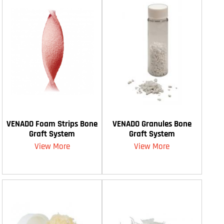
VENADO Foam Strips Bone
VENADO Granules Bone
Graft System
Graft System
View More
View More