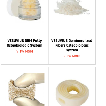
VESUVIUS DBM Putty
VESUVIUS Demineralized
Osteobiologic System
Fibers Osteobiologic
System
View More
View More