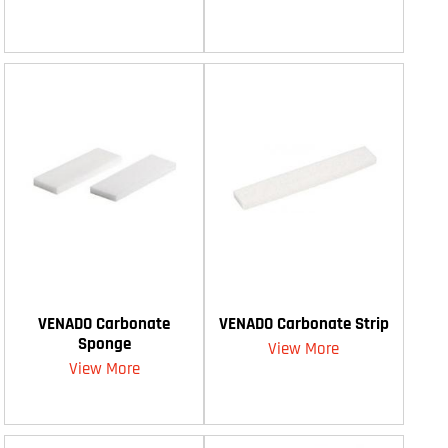
VENADO Carbonate
VENADO Carbonate Strip
Sponge
View More
View More