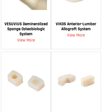
VESUVIUS Demineralized
VIKOS Anterior-Lumbar
Sponge Osteobiologic
Allograft System
System
View More
View More