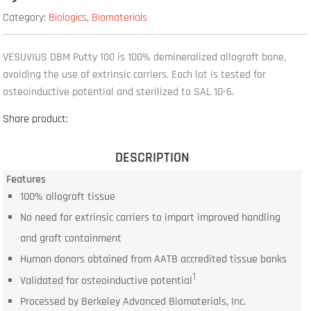
Category:
Biologics
,
Biomaterials
VESUVIUS DBM Putty 100 is 100% demineralized allograft bone,
avoiding the use of extrinsic carriers. Each lot is tested for
osteoinductive potential and sterilized to SAL 10-6.
Share product:
DESCRIPTION
Features
100% allograft tissue
No need for extrinsic carriers to impart improved handling
and graft containment
Human donors obtained from AATB accredited tissue banks
1
Validated for osteoinductive potential
Processed by Berkeley Advanced Biomaterials, Inc.