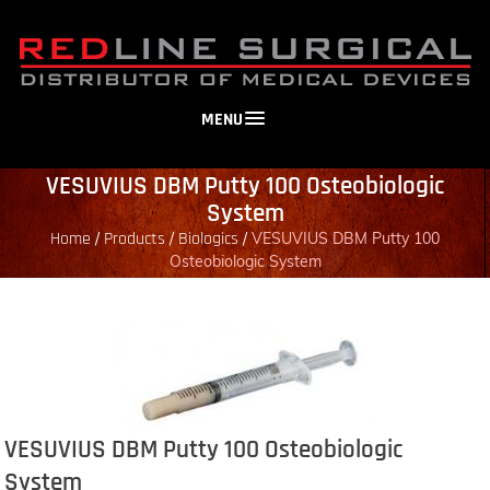
MENU
VESUVIUS DBM Putty 100 Osteobiologic
System
Home
Products
Biologics
/
/
/
VESUVIUS DBM Putty 100
Osteobiologic System
VESUVIUS DBM Putty 100 Osteobiologic
System