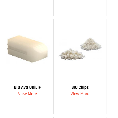
BIO AVS UniLIF
BIO Chips
View More
View More