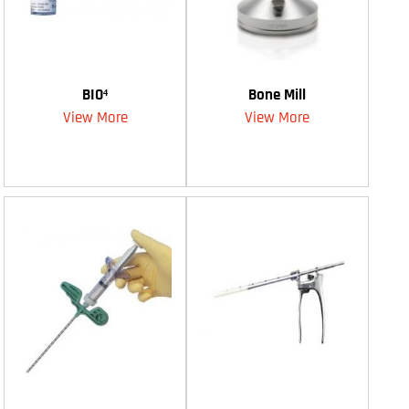
BIO⁴
Bone Mill
View More
View More