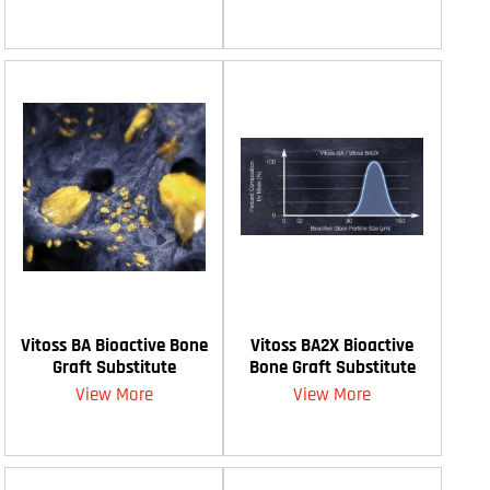
Vitoss BA Bioactive Bone
Vitoss BA2X Bioactive
Graft Substitute
Bone Graft Substitute
View More
View More