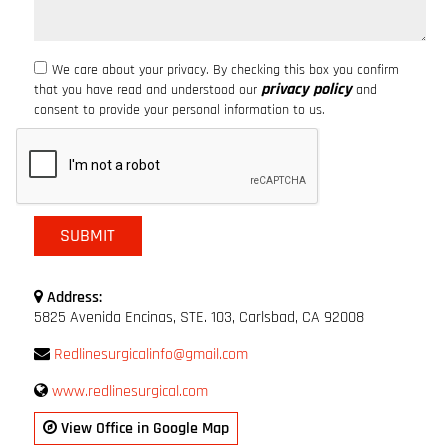
We care about your privacy. By checking this box you confirm
privacy policy
that you have read and understood our
and
consent to provide your personal information to us.
Address:
5825 Avenida Encinas, STE. 103, Carlsbad, CA 92008
Redlinesurgicalinfo@gmail.com
www.redlinesurgical.com
View Office in Google Map