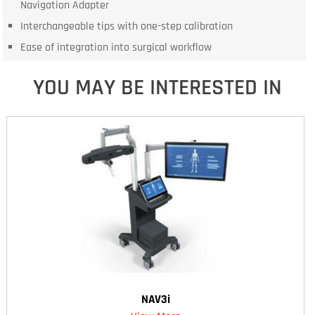
Navigation Adapter
Interchangeable tips with one-step calibration
Ease of integration into surgical workflow
YOU MAY BE INTERESTED IN
NAV3i