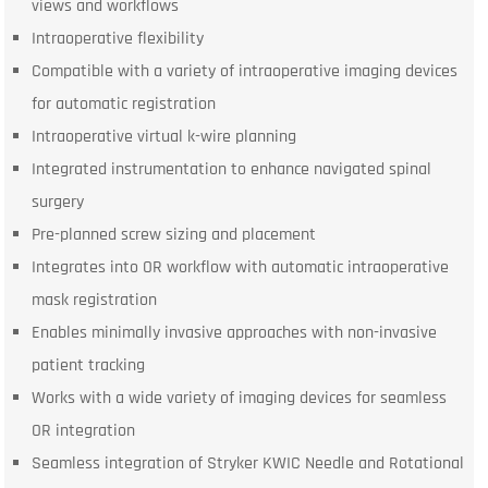
views and workflows
Intraoperative flexibility
Compatible with a variety of intraoperative imaging devices
for automatic registration
Intraoperative virtual k-wire planning
Integrated instrumentation to enhance navigated spinal
surgery
Pre-planned screw sizing and placement
Integrates into OR workflow with automatic intraoperative
mask registration
Enables minimally invasive approaches with non-invasive
patient tracking
Works with a wide variety of imaging devices for seamless
OR integration
Seamless integration of Stryker KWIC Needle and Rotational