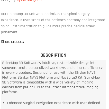
Category:
Spine Navigation
Our SpineMap 3D Software optimizes the spinal surgery
experience. It uses scans of the patient’s anatomy and integrated
spinal instrumentation to guide more precise pedicle screw
placement.
Share product:
DESCRIPTION
SpineMap 3D Software’s intuitive, customizable design lets
surgeons create personalized workflows and enhance efficiency
in every procedure. Designed for use with the Stryker NAV3i
Platform, Stryker NAV3 Platform and NavSuite3 Kit, SpineMap
3D Software is compatible with a wide variety of imaging
devices from pre-op CTs to the latest intraoperative imaging
platforms.
Enhanced surgical navigation experience with user-defined