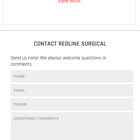
View More
CONTACT REDLINE SURGICAL
Send us note! We always welcome questions or
comments.