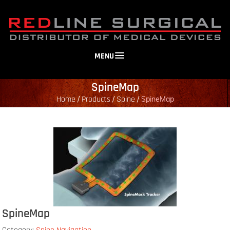
MENU
SpineMap
Home
Products
Spine
/
/
/
SpineMap
SpineMap