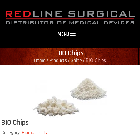
MENU
BIO Chips
Home
Products
Spine
/
/
/
BIO Chips
BIO Chips
Category:
Biomaterials