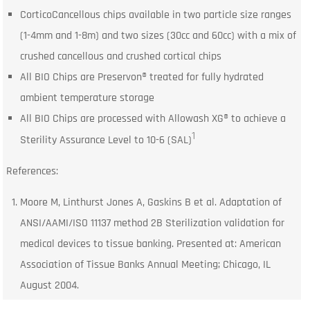
CorticoCancellous chips available in two particle size ranges
(1-4mm and 1-8m) and two sizes (30cc and 60cc) with a mix of
crushed cancellous and crushed cortical chips
All BIO Chips are Preservon® treated for fully hydrated
ambient temperature storage
All BIO Chips are processed with Allowash XG® to achieve a
1
Sterility Assurance Level to 10-6 (SAL)
References:
Moore M, Linthurst Jones A, Gaskins B et al. Adaptation of
ANSI/AAMI/ISO 11137 method 2B Sterilization validation for
medical devices to tissue banking. Presented at: American
Association of Tissue Banks Annual Meeting; Chicago, IL
August 2004.