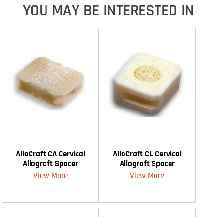
YOU MAY BE INTERESTED IN
AlloCraft CA Cervical
AlloCraft CL Cervical
Allograft Spacer
Allograft Spacer
View More
View More