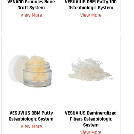
VENADO Granules Bone
VESUVIUS DBM Putty 100
Graft System
Osteobiologic System
View More
View More
VESUVIUS DBM Putty
VESUVIUS Demineralized
Osteobiologic System
Fibers Osteobiologic
System
View More
View More