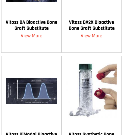
Vitoss BA Bioactive Bone
Vitoss BA2X Bioactive
Graft Substitute
Bone Graft Substitute
View More
View More
Vitoss BiModal Bioactive
Vitoss Synthetic Bone