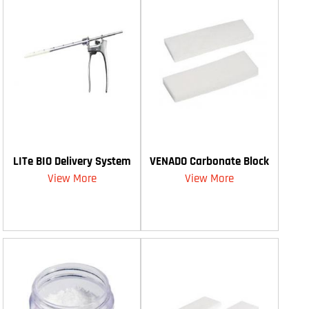
LITe BIO Delivery System
VENADO Carbonate Block
View More
View More