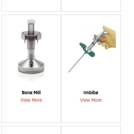
Bone Mill
Imbibe
View More
View More