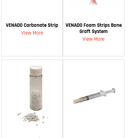
VENADO Carbonate Strip
VENADO Foam Strips Bone
Graft System
View More
View More