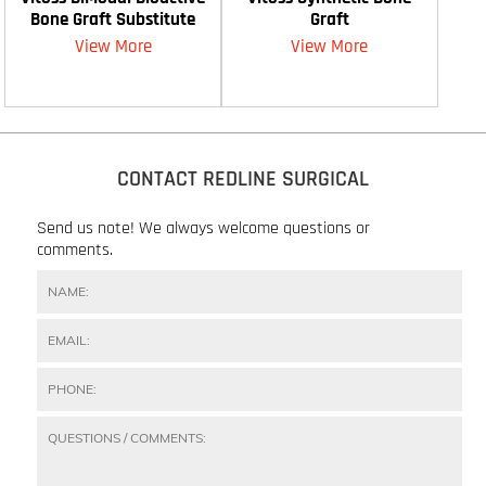
Bone Graft Substitute
Graft
View More
View More
CONTACT REDLINE SURGICAL
Send us note! We always welcome questions or
comments.