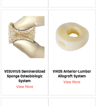
VESUVIUS Demineralized
VIKOS Anterior-Lumbar
Sponge Osteobiologic
Allograft System
System
View More
View More