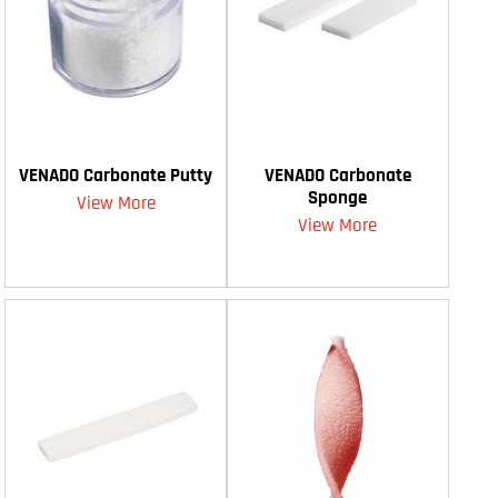
VENADO Carbonate Putty
VENADO Carbonate
Sponge
View More
View More