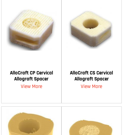
AlloCraft CP Cervical
AlloCraft CS Cervical
Allograft Spacer
Allograft Spacer
View More
View More