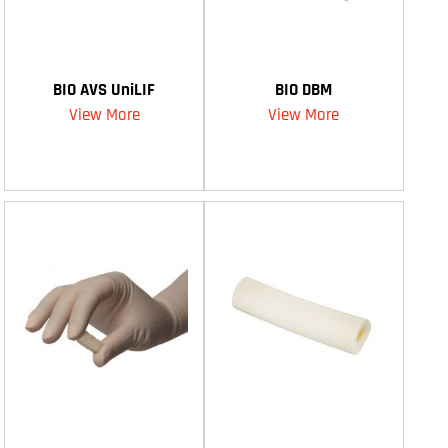
BIO AVS UniLIF
BIO DBM
View More
View More