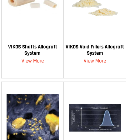
VIKOS Shafts Allograft
VIKOS Void Fillers Allograft
System
System
View More
View More