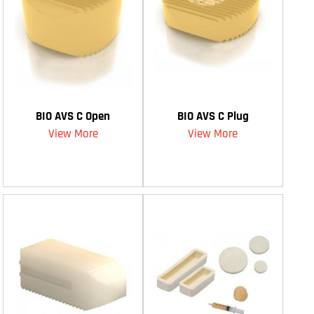
BIO AVS C Open
BIO AVS C Plug
View More
View More