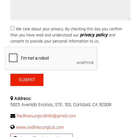
We care about your privacy. By checking this box you confirm
privacy policy
that you have read and understood our
and
consent to provide your personal information to us.
Address:
5825 Avenida Encinas, STE. 103, Carlsbad, CA 92008
Redlinesurgicalinfo@gmail.com
www.redlinesurgical.com