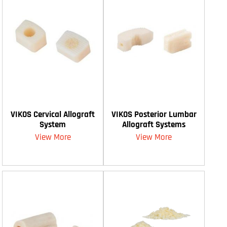
VIKOS Cervical Allograft
VIKOS Posterior Lumbar
System
Allograft Systems
View More
View More