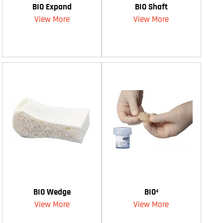
BIO Expand
BIO Shaft
View More
View More
BIO Wedge
BIO⁴
View More
View More