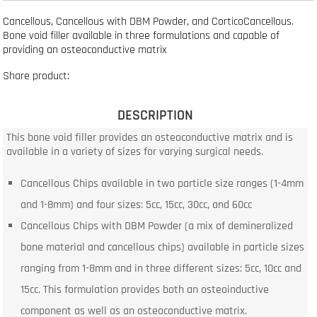
Cancellous, Cancellous with DBM Powder, and CorticoCancellous.
Bone void filler available in three formulations and capable of
providing an osteoconductive matrix
Share product:
DESCRIPTION
This bone void filler provides an osteoconductive matrix and is
available in a variety of sizes for varying surgical needs.
Cancellous Chips available in two particle size ranges (1-4mm
and 1-8mm) and four sizes: 5cc, 15cc, 30cc, and 60cc
Cancellous Chips with DBM Powder (a mix of demineralized
bone material and cancellous chips) available in particle sizes
ranging from 1-8mm and in three different sizes: 5cc, 10cc and
15cc. This formulation provides both an osteoinductive
component as well as an osteoconductive matrix.