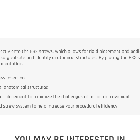
tly onto the ES2 screws, which allows for rigid placement and pedicle
 surgical site and identify anatomical structures. By placing the ES2 
orientation.
ew insertion
cal anatomical structures
tor placement to minimize the challenges of retractor movement
 screw system to help increase your procedural efficiency
YOU MAY BE INTERESTED IN