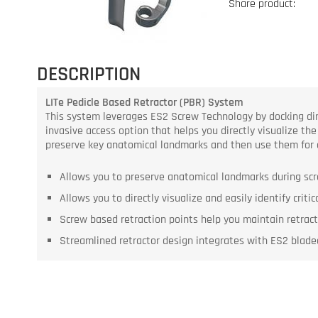
Share product:
DESCRIPTION
LITe Pedicle Based Retractor (PBR) System
This system leverages ES2 Screw Technology by docking direc
invasive access option that helps you directly visualize the
preserve key anatomical landmarks and then use them for 
Allows you to preserve anatomical landmarks during scr
Allows you to directly visualize and easily identify criti
Screw based retraction points help you maintain retrac
Streamlined retractor design integrates with ES2 bladed