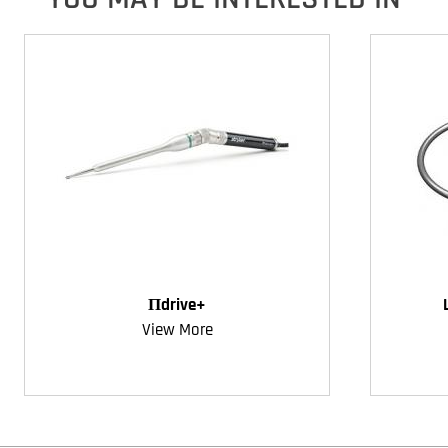
Πdrive+
View More