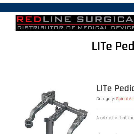
LITe Pe
LITe Pedi
Category:
Spinal A
A retractor that fa