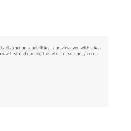
 distraction capabilities. It provides you with a less
screw first and docking the retractor second, you can