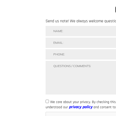
Send us note! We always welcome questi
We care about your privacy. By checking thi
privacy policy
understood our
and consent to 