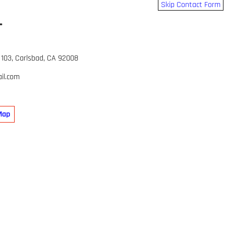
Skip Contact Form
L
 103, Carlsbad, CA 92008
il.com
Map