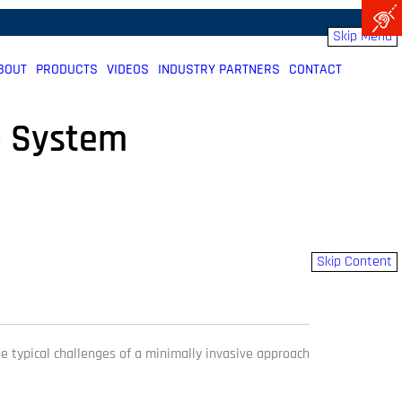
Skip Menu
BOUT
PRODUCTS
VIDEOS
INDUSTRY PARTNERS
CONTACT
) System
Skip Content
he typical challenges of a minimally invasive approach