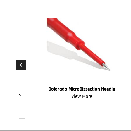
Colorado MicroDissection Needle
ive Access
View More