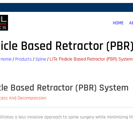
HOME
A
dicle Based Retractor (PBR
Home
Products
Spine
/
/
/
LITe Pedicle Based Retractor (PBR) System
cle Based Retractor (PBR) System
ccess And Decompression
cilitates a less invasive approach to spine surgery while minimizing t