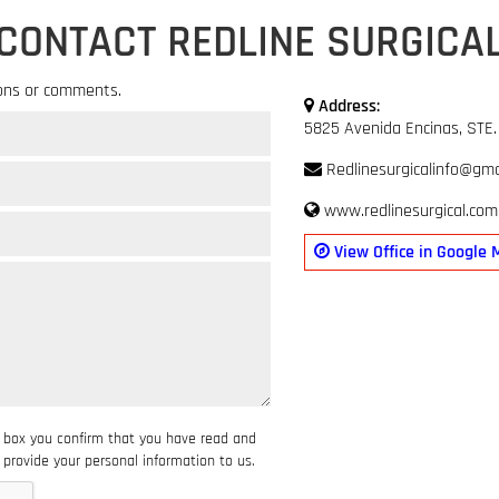
CONTACT REDLINE SURGICA
ons or comments.
Address:
5825 Avenida Encinas, STE.
Redlinesurgicalinfo@gma
www.redlinesurgical.com
View Office in Google 
s box you confirm that you have read and
provide your personal information to us.