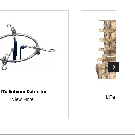
LITe Anterior Retractor
LITe Decompr
View More
View Mo