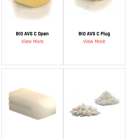
BIO AVS C Open
BIO AVS C Plug
View More
View More