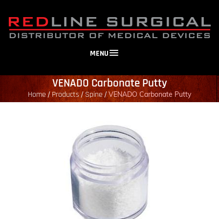
MENU
VENADO Carbonate Putty
Home
Products
Spine
/
/
/
VENADO Carbonate Putty