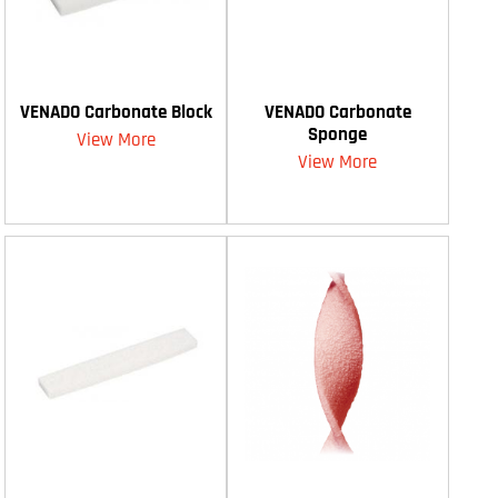
VENADO Carbonate Block
VENADO Carbonate
Sponge
View More
View More