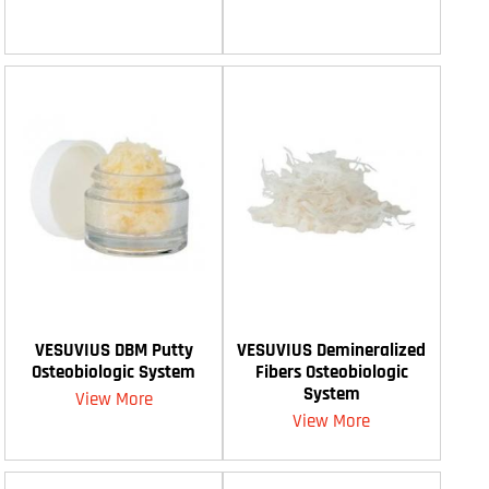
VESUVIUS DBM Putty
VESUVIUS Demineralized
Osteobiologic System
Fibers Osteobiologic
System
View More
View More