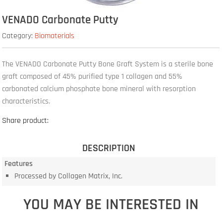
VENADO Carbonate Putty
Category:
Biomaterials
The VENADO Carbonate Putty Bone Graft System is a sterile bone
graft composed of 45% purified type 1 collagen and 55%
carbonated calcium phosphate bone mineral with resorption
characteristics.
Share product:
DESCRIPTION
Features
Processed by Collagen Matrix, Inc.
YOU MAY BE INTERESTED IN