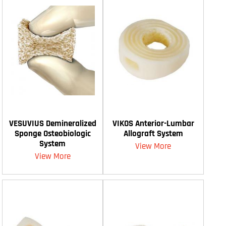
VESUVIUS Demineralized
VIKOS Anterior-Lumbar
Sponge Osteobiologic
Allograft System
System
View More
View More