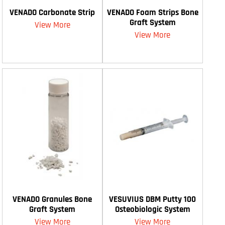
VENADO Carbonate Strip
VENADO Foam Strips Bone
Graft System
View More
View More
VENADO Granules Bone
VESUVIUS DBM Putty 100
Graft System
Osteobiologic System
View More
View More