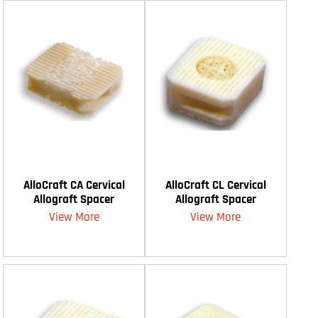
AlloCraft CA Cervical
AlloCraft CL Cervical
Allograft Spacer
Allograft Spacer
View More
View More