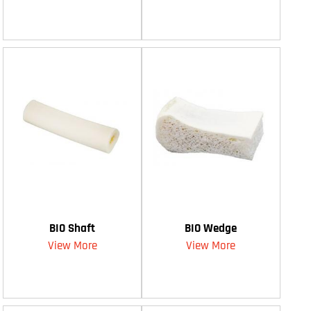
BIO Shaft
BIO Wedge
View More
View More