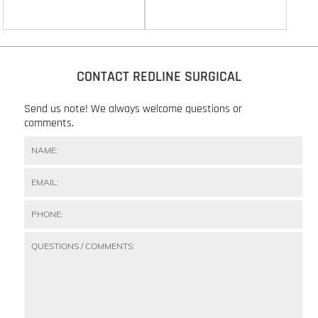
CONTACT REDLINE SURGICAL
Send us note! We always welcome questions or
comments.