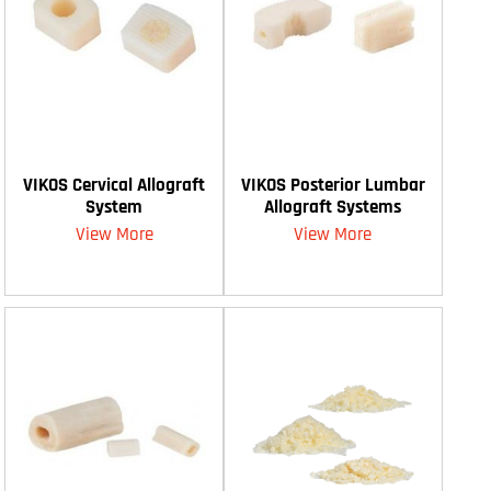
VIKOS Cervical Allograft
VIKOS Posterior Lumbar
System
Allograft Systems
View More
View More