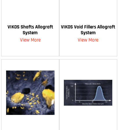
VIKOS Shafts Allograft
VIKOS Void Fillers Allograft
System
System
View More
View More