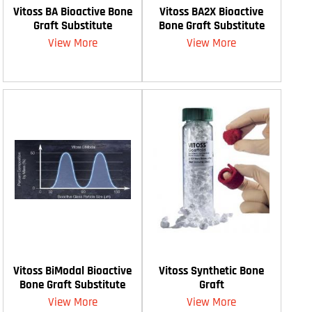
Vitoss BA Bioactive Bone
Vitoss BA2X Bioactive
Graft Substitute
Bone Graft Substitute
View More
View More
Vitoss BiModal Bioactive
Vitoss Synthetic Bone
Bone Graft Substitute
Graft
View More
View More