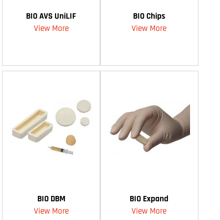
BIO AVS UniLIF
BIO Chips
View More
View More
BIO DBM
BIO Expand
View More
View More