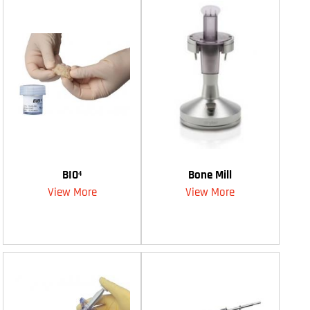
BIO⁴
Bone Mill
View More
View More