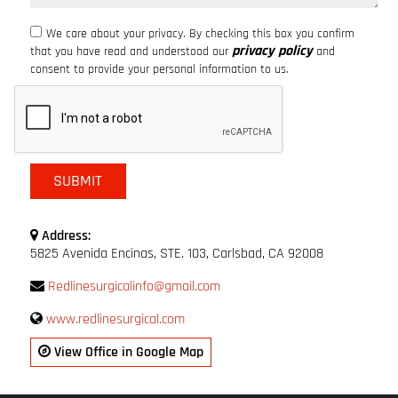
We care about your privacy. By checking this box you confirm
privacy policy
that you have read and understood our
and
consent to provide your personal information to us.
Address:
5825 Avenida Encinas, STE. 103, Carlsbad, CA 92008
Redlinesurgicalinfo@gmail.com
www.redlinesurgical.com
View Office in Google Map