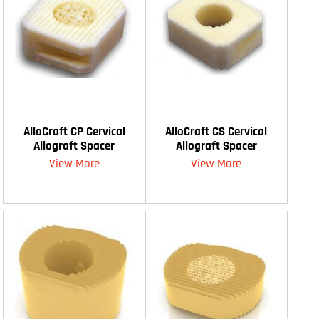
AlloCraft CP Cervical
AlloCraft CS Cervical
Allograft Spacer
Allograft Spacer
View More
View More