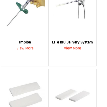
Imbibe
LITe BIO Delivery System
View More
View More