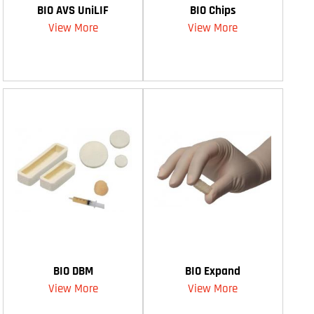
BIO AVS UniLIF
BIO Chips
View More
View More
BIO DBM
BIO Expand
View More
View More