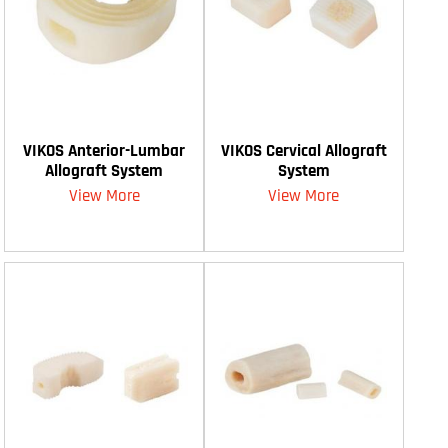
VIKOS Anterior-Lumbar
VIKOS Cervical Allograft
Allograft System
System
View More
View More