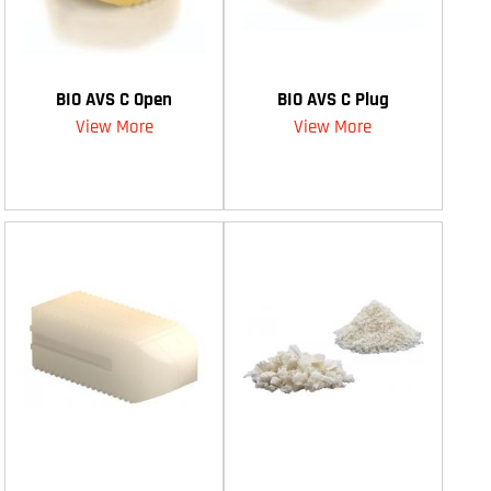
BIO AVS C Open
BIO AVS C Plug
View More
View More