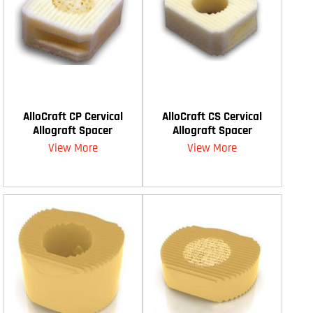
AlloCraft CP Cervical
AlloCraft CS Cervical
Allograft Spacer
Allograft Spacer
View More
View More