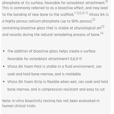
8
phosphate at its surface, favorable for osteoblast attachment.
This is commonly referred to as a bioactive effect, and may lead
1-3,6,9-11
to the bonding of new bone to the scaffold.
Vitoss BA is
12
a highly porous calcium-phosphate (up to 90% porous)
13
containing bioactive glass that is stable at physiological pH
14
and resorbs during the natural remodeling process of bone.
The addition of bioactive glass helps create a surface
favorable for osteoblast attachment1-3,6,9-11
Vitoss BA Foam Pack is stable in a fluid environment, can
soak and hold bone marrow, and is moldable
Vitoss BA Foam Strip is flexible when wet, can soak and hold
bone marrow, and is compression resistant and easy to cut
Note: In-vitro bioactivity testing has not been evaluated in
human clinical trials.