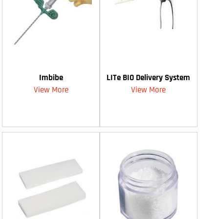
Imbibe
LITe BIO Delivery System
View More
View More