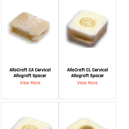
AlloCraft CA Cervical
AlloCraft CL Cervical
Allograft Spacer
Allograft Spacer
View More
View More