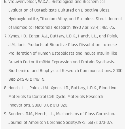
Vrouwenvelder, W.C.A., Histological and Biochemical
Evaluation of Osteoblasts Cultured on Bioactive Glass,
Hydroxylapatite, Titanium Alloy, and Stainless Steel. Journal
of Biomedical Materials Research, 1993 Apr; 27(4): 465-75.
Xynos, I.D., Edgar, A.J., Buttery, L.D.K., Hench, L.L., and Polak,
J.M., Ionic Products of Bioactive Glass Dissolution Increase
Proliferation of Human Osteoblasts and Induce Insulin-like
Growth Factor II mRNA Expression and Protein Synthesis.
Biochemical and Biophysical Research Communications. 2000
Sep 24;276(2):461-5.
Hench, L.L., Polak, J.M., Xynos, I.D., Buttery, L.D.K., Bioactive
Materials to Control Cell Cycle. Materials Research
Innovations, 2000; 3(6): 313-323.
Sanders, D.M., Hench, L.L., Mechanisms of Glass Corrosion.
Journal of American Ceramic Society.1973; 56(7): 373-377.