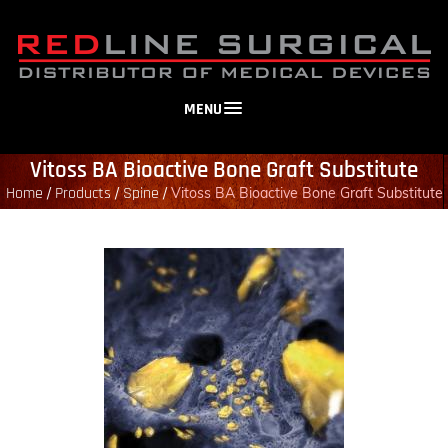
MENU
Vitoss BA Bioactive Bone Graft Substitute
Home
Products
Spine
/
/
/
Vitoss BA Bioactive Bone Graft Substitute