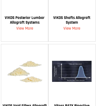
VIKOS Posterior Lumbar
VIKOS Shafts Allograft
Allograft Systems
System
View More
View More
VIKOS Void Fillers Allograft
Vitoss BA2X Bioactive