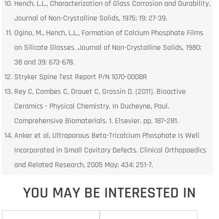
Hench, L.L., Characterization of Glass Corrosion and Durability.
Journal of Non-Crystalline Solids, 1975; 19: 27-39.
Ogino, M., Hench, L.L., Formation of Calcium Phosphate Films
on Silicate Glasses. Journal of Non-Crystalline Solids, 1980;
38 and 39: 673-678.
Stryker Spine Test Report P/N 1070-0008R
Rey C, Combes C, Drouet C, Grossin D. (2011). Bioactive
Ceramics - Physical Chemistry. In Ducheyne, Paul.
Comprehensive Biomaterials. 1. Elsevier. pp. 187–281.
Anker et al, Ultraporous Beta-Tricalcium Phosphate is Well
Incorporated in Small Cavitary Defects. Clinical Orthopaedics
and Related Research, 2005 May; 434: 251-7.
YOU MAY BE INTERESTED IN