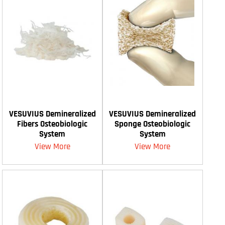
VESUVIUS Demineralized
VESUVIUS Demineralized
Fibers Osteobiologic
Sponge Osteobiologic
System
System
View More
View More