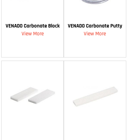
VENADO Carbonate Block
VENADO Carbonate Putty
View More
View More