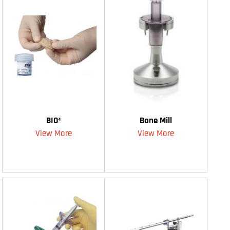
BIO⁴
Bone Mill
View More
View More