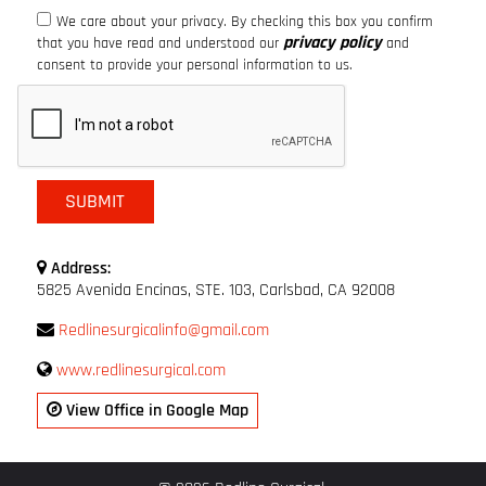
We care about your privacy. By checking this box you confirm
privacy policy
that you have read and understood our
and
consent to provide your personal information to us.
Address:
5825 Avenida Encinas, STE. 103, Carlsbad, CA 92008
Redlinesurgicalinfo@gmail.com
www.redlinesurgical.com
View Office in Google Map