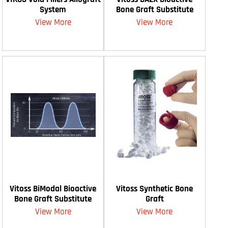
System
Bone Graft Substitute
View More
View More
Vitoss BiModal Bioactive
Vitoss Synthetic Bone
Bone Graft Substitute
Graft
View More
View More