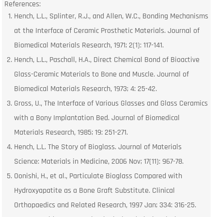
References:
Hench, L.L., Splinter, R.J., and Allen, W.C., Bonding Mechanisms
at the Interface of Ceramic Prosthetic Materials. Journal of
Biomedical Materials Research, 1971; 2(1): 117-141.
Hench, L.L., Paschall, H.A., Direct Chemical Bond of Bioactive
Glass-Ceramic Materials to Bone and Muscle. Journal of
Biomedical Materials Research, 1973; 4: 25-42.
Gross, U., The Interface of Various Glasses and Glass Ceramics
with a Bony Implantation Bed. Journal of Biomedical
Materials Research, 1985; 19: 251-271.
Hench, L.L. The Story of Bioglass. Journal of Materials
Science: Materials in Medicine, 2006 Nov; 17(11): 967-78.
Oonishi, H., et al., Particulate Bioglass Compared with
Hydroxyapatite as a Bone Graft Substitute. Clinical
Orthopaedics and Related Research, 1997 Jan; 334: 316-25.