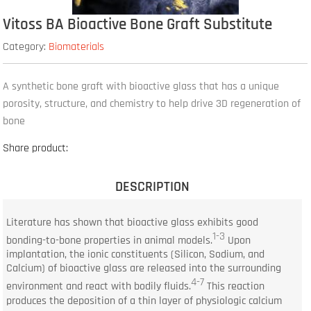
Vitoss BA Bioactive Bone Graft Substitute
Category:
Biomaterials
A synthetic bone graft with bioactive glass that has a unique
porosity, structure, and chemistry to help drive 3D regeneration of
bone
Share product:
DESCRIPTION
Literature has shown that bioactive glass exhibits good
1-3
bonding-to-bone properties in animal models.
Upon
implantation, the ionic constituents (Silicon, Sodium, and
Calcium) of bioactive glass are released into the surrounding
4-7
environment and react with bodily fluids.
This reaction
produces the deposition of a thin layer of physiologic calcium