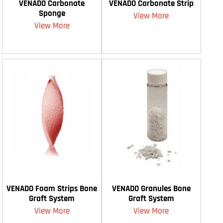
VENADO Carbonate
VENADO Carbonate Strip
Sponge
View More
View More
VENADO Foam Strips Bone
VENADO Granules Bone
Graft System
Graft System
View More
View More