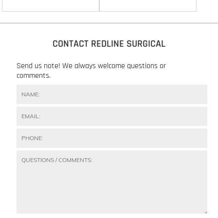
CONTACT REDLINE SURGICAL
Send us note! We always welcome questions or
comments.