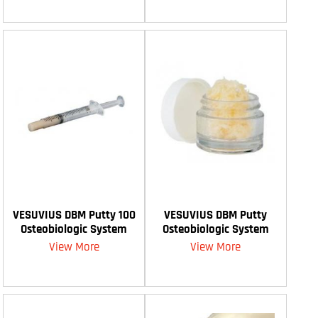
VESUVIUS DBM Putty 100
VESUVIUS DBM Putty
Osteobiologic System
Osteobiologic System
View More
View More