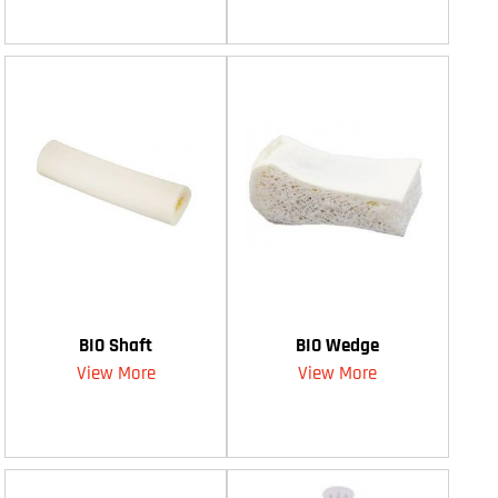
BIO Shaft
BIO Wedge
View More
View More