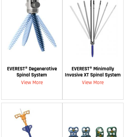
EVEREST® Degenerative
EVEREST® Minimally
Spinal System
Invasive XT Spinal System
View More
View More