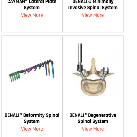
CAYMAN® Lateral Plate
DENALI@ Minimally
System
Invasive Spinal System
View More
View More
DENALI® Deformity Spinal
DENALI® Degenerative
System
Spinal System
View More
View More