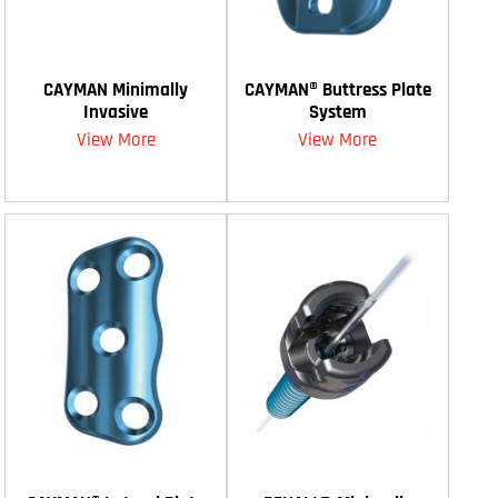
CAYMAN Minimally
CAYMAN® Buttress Plate
Invasive
System
View More
View More