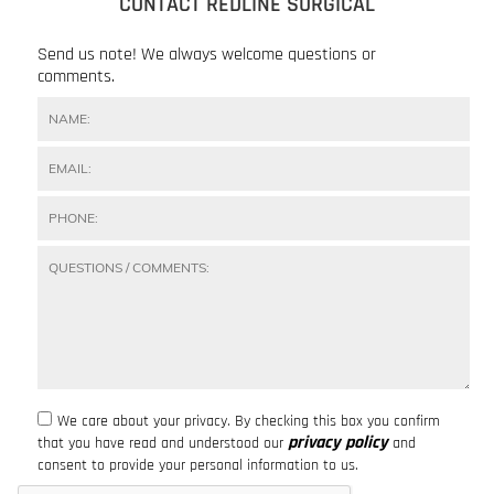
CONTACT REDLINE SURGICAL
Send us note! We always welcome questions or
comments.
We care about your privacy. By checking this box you confirm
privacy policy
that you have read and understood our
and
consent to provide your personal information to us.