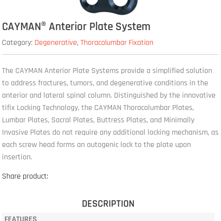
CAYMAN® Anterior Plate System
Category:
Degenerative
,
Thoracolumbar Fixation
The CAYMAN Anterior Plate Systems provide a simplified solution
to address fractures, tumors, and degenerative conditions in the
anterior and lateral spinal column. Distinguished by the innovative
tifix Locking Technology, the CAYMAN Thoracolumbar Plates,
Lumbar Plates, Sacral Plates, Buttress Plates, and Minimally
Invasive Plates do not require any additional locking mechanism, as
each screw head forms an autogenic lock to the plate upon
insertion.
Share product:
DESCRIPTION
FEATURES