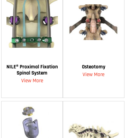
NILE® Proximal Fixation
Osteotomy
Spinal System
View More
View More