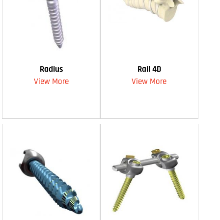
Radius
Rail 4D
View More
View More