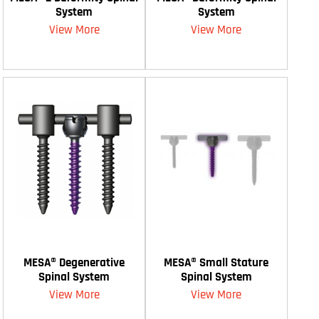
System
System
View More
View More
MESA® Degenerative
MESA® Small Stature
Spinal System
Spinal System
View More
View More