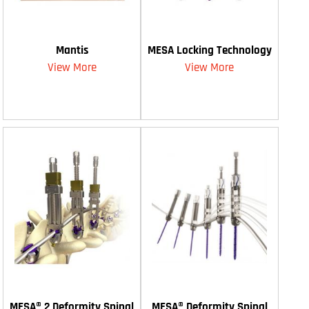
Mantis
MESA Locking Technology
View More
View More
MESA® 2 Deformity Spinal
MESA® Deformity Spinal