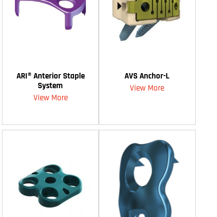
ARI® Anterior Staple
AVS Anchor-L
System
View More
View More