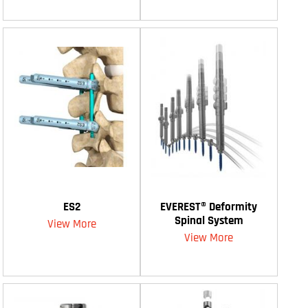
ES2
EVEREST® Deformity
Spinal System
View More
View More