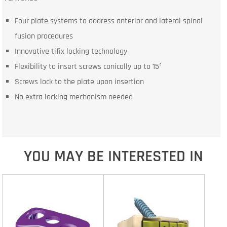
Four plate systems to address anterior and lateral spinal
fusion procedures
Innovative tifix locking technology
Flexibility to insert screws conically up to 15°
Screws lock to the plate upon insertion
No extra locking mechanism needed
YOU MAY BE INTERESTED IN