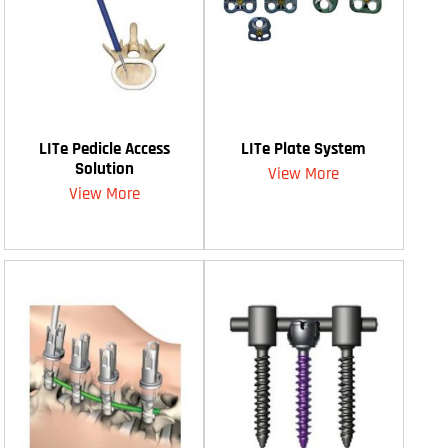
LITe Pedicle Access
LITe Plate System
Solution
View More
View More