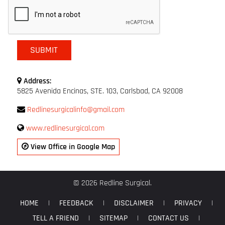
Address:
5825 Avenida Encinas, STE. 103, Carlsbad, CA 92008
Redlinesurgicalinfo@gmail.com
www.redlinesurgical.com
View Office in Google Map
© 2026 Redline Surgical.
HOME
|
FEEDBACK
|
DISCLAIMER
|
PRIVACY
|
TELL A FRIEND
|
SITEMAP
|
CONTACT US
|