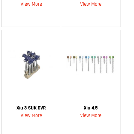
View More
View More
Xia 3 SUK DVR
Xia 4.5
View More
View More