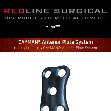
MENU
CAYMAN® Anterior Plate System
Home
Products
/
/
CAYMAN® Anterior Plate System