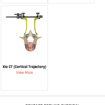
Xia CT (Cortical Trajectory)
View More