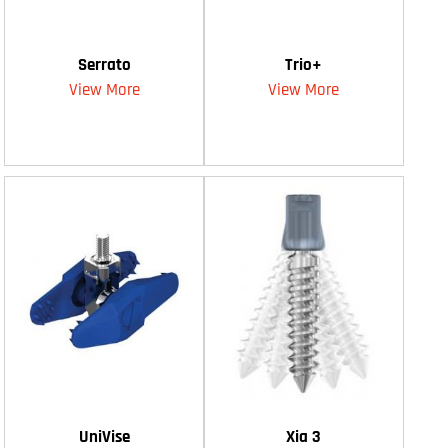
Serrato
Trio+
View More
View More
UniVise
Xia 3