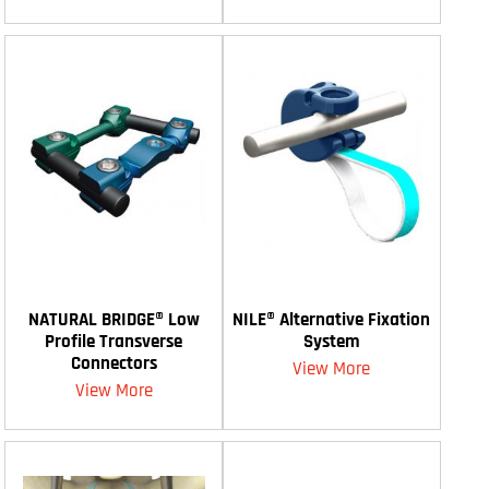
NATURAL BRIDGE® Low
NILE® Alternative Fixation
Profile Transverse
System
Connectors
View More
View More