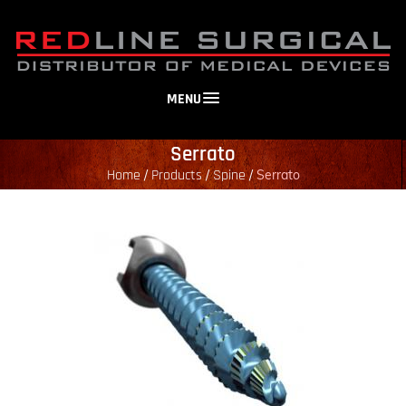
MENU
Serrato
Home
Products
Spine
/
/
/
Serrato