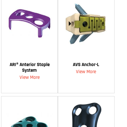
ARI® Anterior Staple
AVS Anchor-L
System
View More
View More