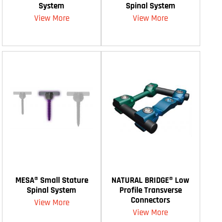
System
Spinal System
View More
View More
MESA® Small Stature
NATURAL BRIDGE® Low
Spinal System
Profile Transverse
Connectors
View More
View More