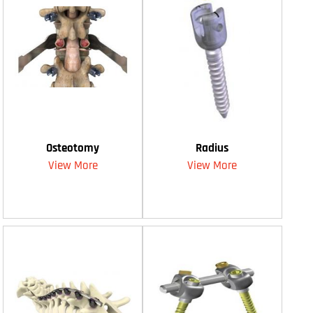
Osteotomy
Radius
View More
View More