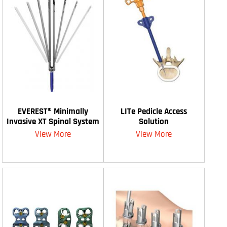
EVEREST® Minimally
LITe Pedicle Access
Invasive XT Spinal System
Solution
View More
View More