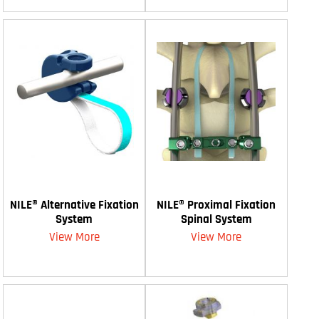
NILE® Alternative Fixation
NILE® Proximal Fixation
System
Spinal System
View More
View More