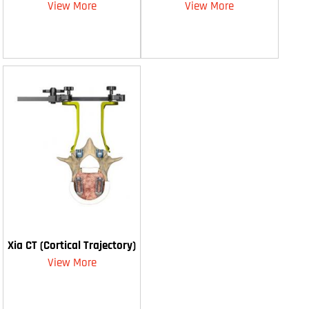
View More
View More
Xia CT (Cortical Trajectory)
View More