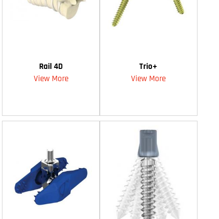
Rail 4D
Trio+
View More
View More