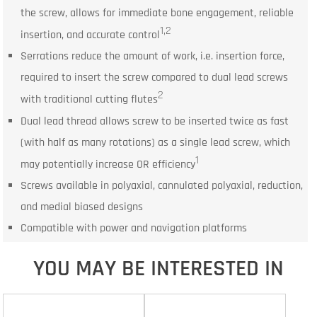
the screw, allows for immediate bone engagement, reliable
1,2
insertion, and accurate control
Serrations reduce the amount of work, i.e. insertion force,
required to insert the screw compared to dual lead screws
2
with traditional cutting flutes
Dual lead thread allows screw to be inserted twice as fast
(with half as many rotations) as a single lead screw, which
1
may potentially increase OR efficiency
Screws available in polyaxial, cannulated polyaxial, reduction,
and medial biased designs
Compatible with power and navigation platforms
YOU MAY BE INTERESTED IN