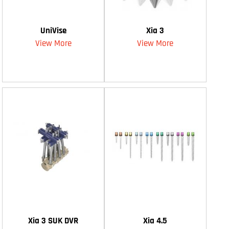
UniVise
Xia 3
View More
View More
Xia 3 SUK DVR
Xia 4.5