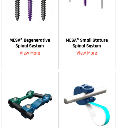
MESA® Degenerative
MESA® Small Stature
Spinal System
Spinal System
View More
View More