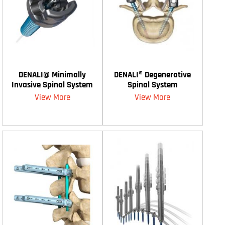
DENALI@ Minimally
DENALI® Degenerative
Invasive Spinal System
Spinal System
View More
View More