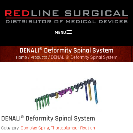
MENU
DENALI® Deformity Spinal System
Home
Products
/
/
DENALI® Deformity Spinal System
DENALI® Deformity Spinal System
Category:
Complex Spine
,
Thoracolumbar Fixation