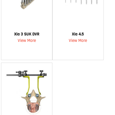
Xia 3 SUK DVR
Xia 4.5
View More
View More