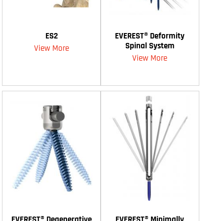
ES2
EVEREST® Deformity
Spinal System
View More
View More
EVEREST® Degenerative
EVEREST® Minimally