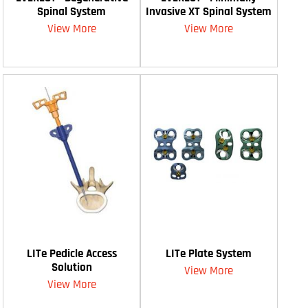
Spinal System
Invasive XT Spinal System
View More
View More
LITe Pedicle Access
LITe Plate System
Solution
View More
View More