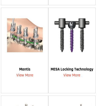
Mantis
MESA Locking Technology
View More
View More