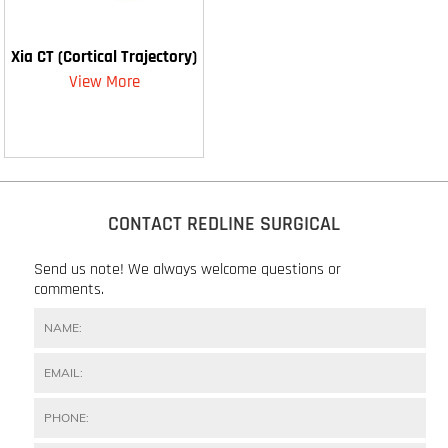
Xia CT (Cortical Trajectory)
View More
CONTACT REDLINE SURGICAL
Send us note! We always welcome questions or
comments.