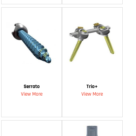
Serrato
Trio+
View More
View More