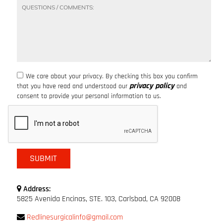
We care about your privacy. By checking this box you confirm
privacy policy
that you have read and understood our
and
consent to provide your personal information to us.
Address:
5825 Avenida Encinas, STE. 103, Carlsbad, CA 92008
Redlinesurgicalinfo@gmail.com