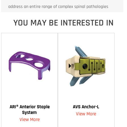
address an entire range of complex spinal pathologies
YOU MAY BE INTERESTED IN
ARI® Anterior Staple
AVS Anchor-L
System
View More
View More