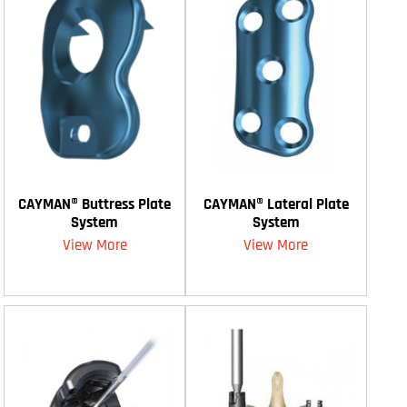
CAYMAN® Buttress Plate
CAYMAN® Lateral Plate
System
System
View More
View More