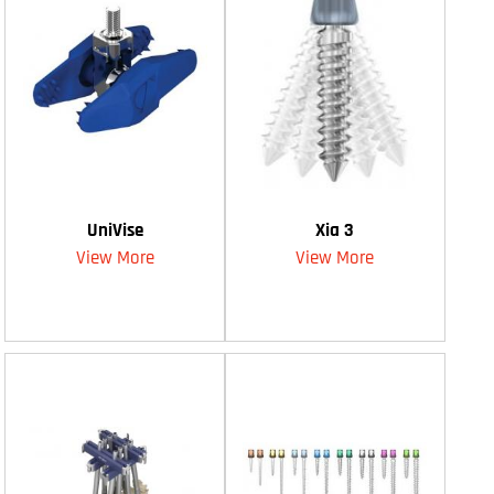
UniVise
Xia 3
View More
View More