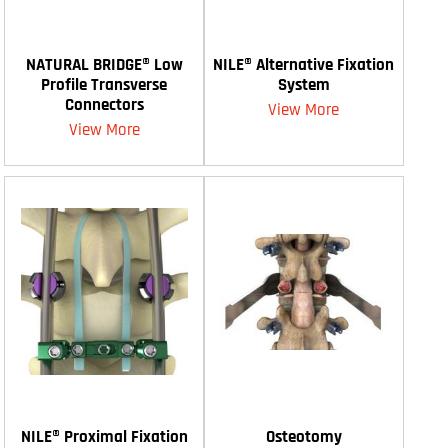
NATURAL BRIDGE® Low
NILE® Alternative Fixation
Profile Transverse
System
Connectors
View More
View More
NILE® Proximal Fixation
Osteotomy