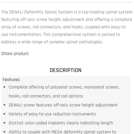
The DENALI Deformity Spinal System is a top-loading spinal system
featuring off-axis screw height adjustment and offering a complete
array of screws, rod connectors, and hooks, coupled with easy-to-
use instrumentation. This comprehensive system is poised to
address a wide range of complex spinal pathologies.
Share product:
DESCRIPTION
Features
Complete offering of polyaxial screws, monoaxial screws,
hooks, rod connectors, and rod options
DENALI screw features off-axis screw height adjustment
Variety of easy-to-use reduction instruments
Distinct color-coded implants clearly indicating length
Ability to couple with MESA deformity spinal system to