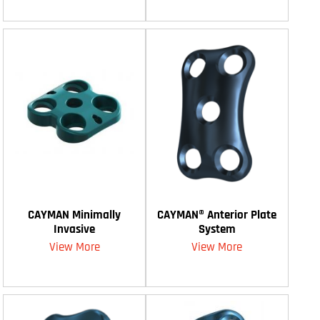
CAYMAN Minimally
CAYMAN® Anterior Plate
Invasive
System
View More
View More