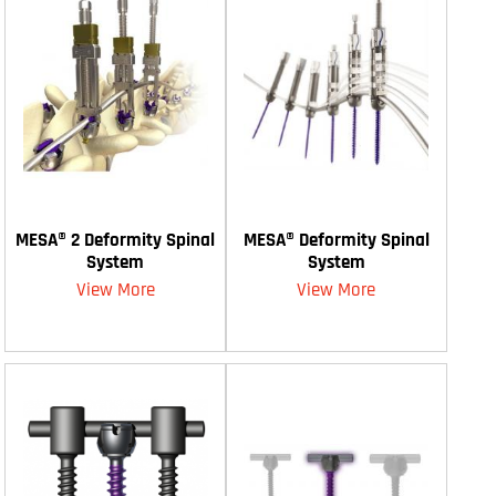
MESA® 2 Deformity Spinal
MESA® Deformity Spinal
System
System
View More
View More