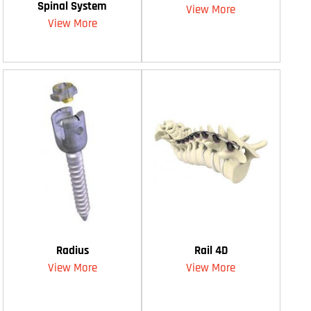
Spinal System
View More
View More
Radius
Rail 4D
View More
View More