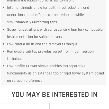
maintaining robust tab-to-screw connection
Internal threads allow for built in rod reduction, and
Reduction Tunnel offers external reduction while
simultaneously reinforcing tabs
Screw fenestrations with corresponding luer lock compatible
instrumentation for saline delivery
Low-torque all-in-one tab removal technique
Removable tab top provides versatility in rod insertion
technique
Low-profile XTower sleeve enables intraoperative
functionality as an extended tab or rigid tower system based
on surgeon preference
YOU MAY BE INTERESTED IN