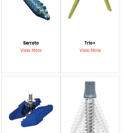
Serrato
Trio+
View More
View More