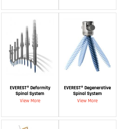
EVEREST® Deformity
EVEREST® Degenerative
Spinal System
Spinal System
View More
View More