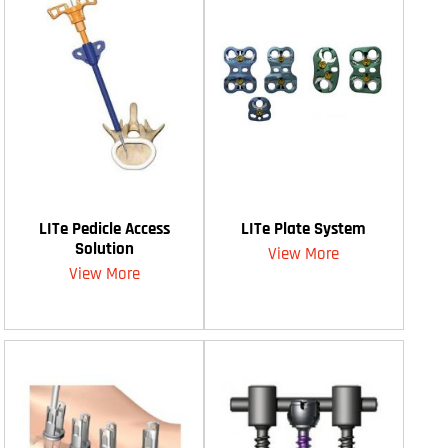
LITe Pedicle Access
LITe Plate System
Solution
View More
View More