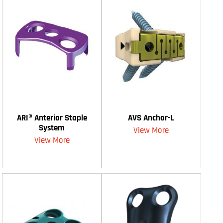
ARI® Anterior Staple
AVS Anchor-L
System
View More
View More