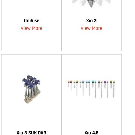
UniVise
Xia 3
View More
View More
Xia 3 SUK DVR
Xia 4.5