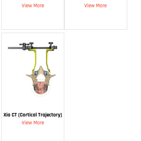
View More
View More
Xia CT (Cortical Trajectory)
View More