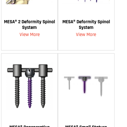
MESA® 2 Deformity Spinal
MESA® Deformity Spinal
System
System
View More
View More