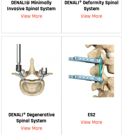
DENALI@ Minimally
DENALI® Deformity Spinal
Invasive Spinal System
System
View More
View More
DENALI® Degenerative
ES2
Spinal System
View More
View More