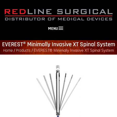
MENU
EVEREST® Minimally Invasive XT Spinal System
Home
Products
/
/
EVEREST® Minimally Invasive XT Spinal System