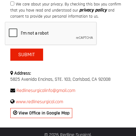
We care about your privacy. By checking this box you confirm
privacy policy
that you have read and understood our
and
consent to provide your personal information to us.
Address:
5825 Avenida Encinas, STE. 103, Carlsbad, CA 92008
Redlinesurgicalinfo@gmail.com
www.redlinesurgical.com
View Office in Google Map
© 2026 Redline Surgical.