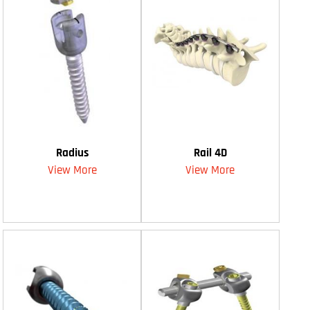
Radius
Rail 4D
View More
View More