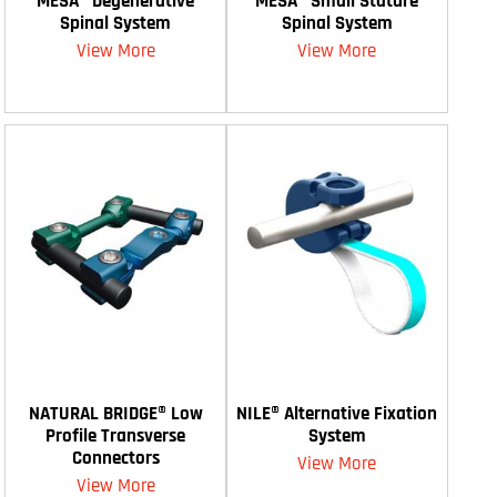
MESA® Degenerative
MESA® Small Stature
Spinal System
Spinal System
View More
View More
NATURAL BRIDGE® Low
NILE® Alternative Fixation
Profile Transverse
System
Connectors
View More
View More