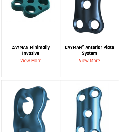
CAYMAN Minimally
CAYMAN® Anterior Plate
Invasive
System
View More
View More