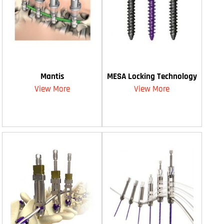
Mantis
MESA Locking Technology
View More
View More