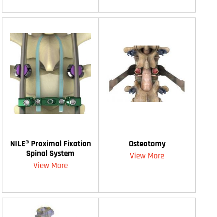
NILE® Proximal Fixation
Osteotomy
Spinal System
View More
View More