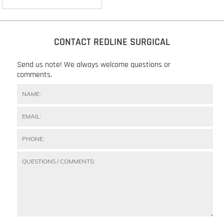
CONTACT REDLINE SURGICAL
Send us note! We always welcome questions or
comments.