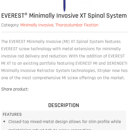
EVEREST® Minimally Invasive XT Spinal System
Category:
Minimally Invasive
,
Thoracolumbar Fixation
The EVEREST Minimally Invasive (MI) XT Spinal System features
EVEREST screw technology with metal extensions for minimally
invasive rod delivery and reduction. With the addition of EVEREST
MI XT to an existing portfolio featuring EVEREST MI and SERENGETI
Minimally Invasive Retractor System technologies, Stryker now has
one of the most comprehensive MI screw offerings on the market.
Share product:
DESCRIPTION
FEATURES
Closed-top mixed-metal design allows for slim profile while