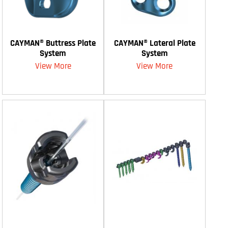
CAYMAN® Buttress Plate
CAYMAN® Lateral Plate
System
System
View More
View More