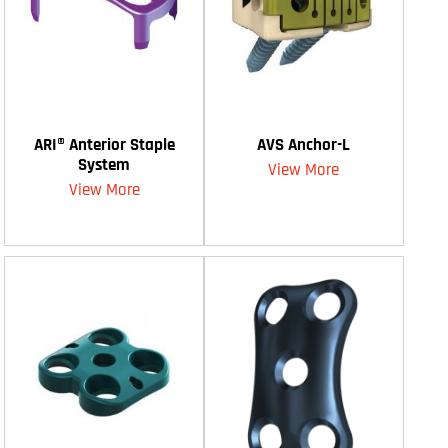
ARI® Anterior Staple
AVS Anchor-L
System
View More
View More