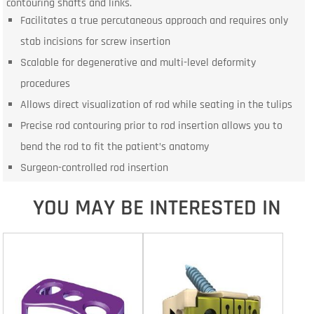
contouring shafts and links.
Facilitates a true percutaneous approach and requires only
stab incisions for screw insertion
Scalable for degenerative and multi-level deformity
procedures
Allows direct visualization of rod while seating in the tulips
Precise rod contouring prior to rod insertion allows you to
bend the rod to fit the patient’s anatomy
Surgeon-controlled rod insertion
YOU MAY BE INTERESTED IN