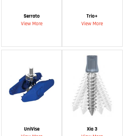
Serrato
Trio+
View More
View More
UniVise
Xia 3