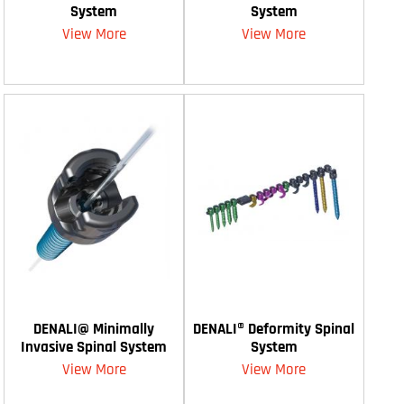
System
System
View More
View More
DENALI@ Minimally
DENALI® Deformity Spinal
Invasive Spinal System
System
View More
View More