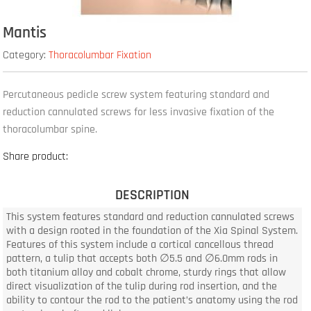
Mantis
Category:
Thoracolumbar Fixation
Percutaneous pedicle screw system featuring standard and
reduction cannulated screws for less invasive fixation of the
thoracolumbar spine.
Share product:
DESCRIPTION
This system features standard and reduction cannulated screws
with a design rooted in the foundation of the Xia Spinal System.
Features of this system include a cortical cancellous thread
pattern, a tulip that accepts both ∅5.5 and ∅6.0mm rods in
both titanium alloy and cobalt chrome, sturdy rings that allow
direct visualization of the tulip during rod insertion, and the
ability to contour the rod to the patient’s anatomy using the rod