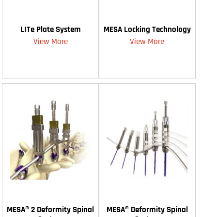
LITe Plate System
MESA Locking Technology
View More
View More
MESA® 2 Deformity Spinal
MESA® Deformity Spinal