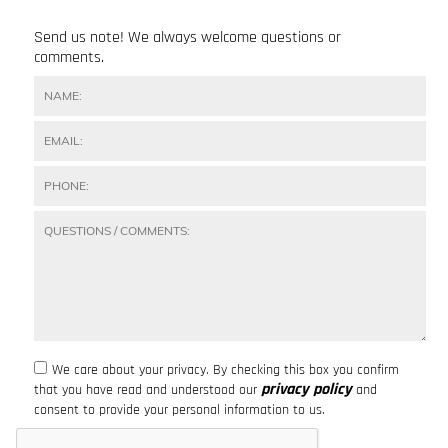
Send us note! We always welcome questions or
comments.
We care about your privacy. By checking this box you confirm
privacy policy
that you have read and understood our
and
consent to provide your personal information to us.