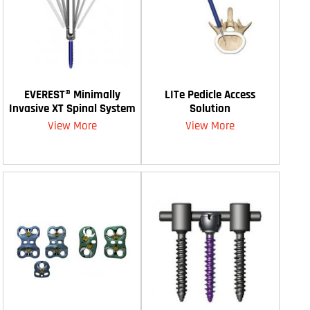
EVEREST® Minimally
LITe Pedicle Access
Invasive XT Spinal System
Solution
View More
View More