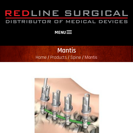
MENU
Mantis
Home
Products
Spine
/
/
/
Mantis