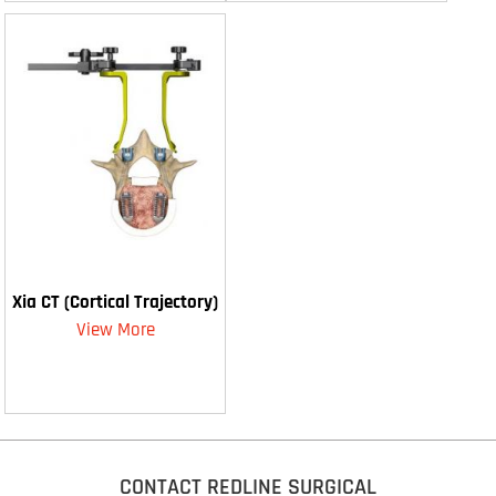
Xia CT (Cortical Trajectory)
View More
CONTACT REDLINE SURGICAL