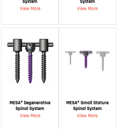
System
System
View More
View More
MESA® Degenerative
MESA® Small Stature
Spinal System
Spinal System
View More
View More