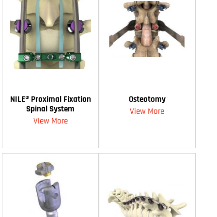
NILE® Proximal Fixation
Osteotomy
Spinal System
View More
View More