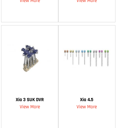
View More
View More
Xia 3 SUK DVR
Xia 4.5
View More
View More