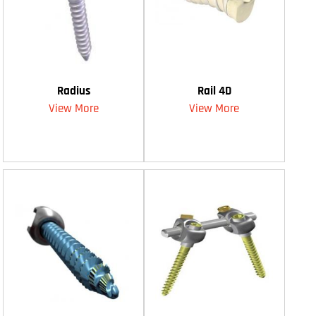
Radius
Rail 4D
View More
View More