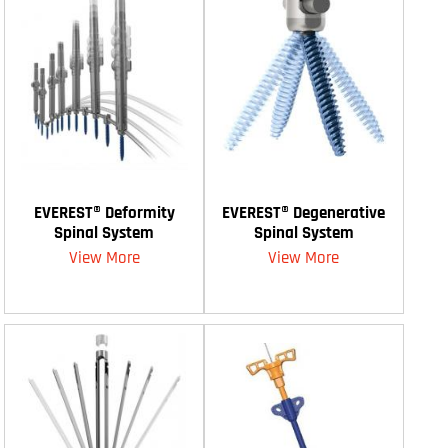
EVEREST® Deformity
EVEREST® Degenerative
Spinal System
Spinal System
View More
View More