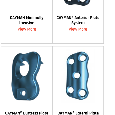
CAYMAN Minimally
CAYMAN® Anterior Plate
Invasive
System
View More
View More
CAYMAN® Buttress Plate
CAYMAN® Lateral Plate