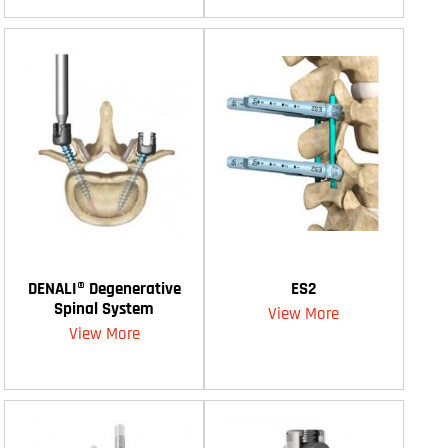
DENALI® Degenerative
ES2
Spinal System
View More
View More