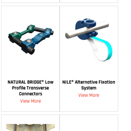
NATURAL BRIDGE® Low
NILE® Alternative Fixation
Profile Transverse
System
Connectors
View More
View More