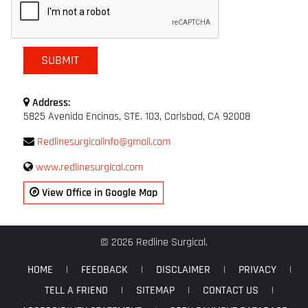
Address:
5825 Avenida Encinas, STE. 103, Carlsbad, CA 92008
Redlinesurgicalinfo@gmail.com
www.redlinesurgical.com
View Office in Google Map
© 2026 Redline Surgical.
HOME
|
FEEDBACK
|
DISCLAIMER
|
PRIVACY
|
TELL A FRIEND
|
SITEMAP
|
CONTACT US
|